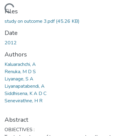
Loading...
Files
study on outcome 3.pdf
(45.26 KB)
Date
2012
Authors
Kaluarachchi, A
Renuka, M D S
Liyanage, S A
Liyanapatabendi, A
Siddhisena, K A D C
Senevirathne, H R
Abstract
OBJECTIVES :