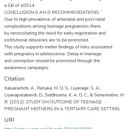
a SB of ±0514.
CONCLUSION S AN D RECOMMENDATIONS: '
Due to high prevalence of antenatal and post natal
complications among teenage pregnancies there
by necessitating the need for early registration and
institutional deliveries are to be promoted.
This study supports earlier findings of risks associated
with pregnancy in adolescence. Delay in marriage
and conception should be promoted through the
awareness campaigns.
Citation
Kaluarachchi, A., Renuka, M. D. S., Liyanage, S. A.,
Liyanapatabendi, D., Siddhisena, K. A. D. C., & Seneviratne, H.
R. (2012). STUDY ON OUTCOME OF TEENAGE
PREGNANT MOTHERS IN A TERTIARY CARE SETTING.
URI