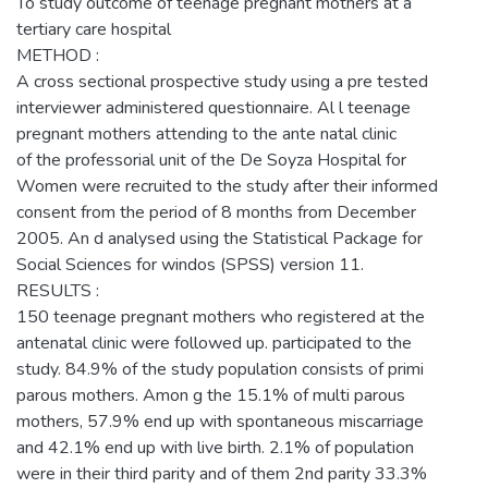
To study outcome of teenage pregnant mothers at a
tertiary care hospital
METHOD :
A cross sectional prospective study using a pre tested
interviewer administered questionnaire. Al l teenage
pregnant mothers attending to the ante natal clinic
of the professorial unit of the De Soyza Hospital for
Women were recruited to the study after their informed
consent from the period of 8 months from December
2005. An d analysed using the Statistical Package for
Social Sciences for windos (SPSS) version 11.
RESULTS :
150 teenage pregnant mothers who registered at the
antenatal clinic were followed up. participated to the
study. 84.9% of the study population consists of primi
parous mothers. Amon g the 15.1% of multi parous
mothers, 57.9% end up with spontaneous miscarriage
and 42.1% end up with live birth. 2.1% of population
were in their third parity and of them 2nd parity 33.3%