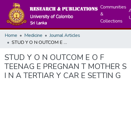
Communities
A
&
Collections
Home
Medicine
Journal Articles
STUD Y O N OUTCOM E O F TEENAG E PREGNAN T MOTHER S I N A TERTIAR Y CAR E SETTIN G
STUD Y O N OUTCOM E O F
TEENAG E PREGNAN T MOTHER S
I N A TERTIAR Y CAR E SETTIN G