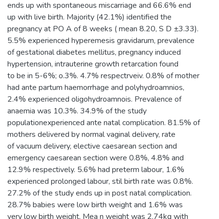
ends up with spontaneous miscarriage and 66.6% end
up with live birth. Majority (42.1%) identified the
pregnancy at PO A of 8 weeks ( mean 8.20, S D ±3.33).
5.5% experienced hyperemesis gravidarum, prevalence
of gestational diabetes mellitus, pregnancy induced
hypertension, intrauterine growth retarcation found
to be in 5-6%; o.3%. 4.7% respectrveiv. 0.8% of mother
had ante partum haemorrhage and polyhydroamnios,
2.4% experienced oligohydroamnois. Prevalence of
anaemia was 10.3%. 34.9% of the study
populationexperienced ante natal complication. 81.5% of
mothers delivered by normal vaginal delivery, rate
of vacuum delivery, elective caesarean section and
emergency caesarean section were 0.8%, 4.8% and
12.9% respectively. 5.6% had preterm labour, 1.6%
experienced prolonged labour, stil birth rate was 0.8%.
27.2% of the study ends up in post natal complication.
28.7% babies were low birth weight and 1.6% was
very low birth weight. Mea n weight was 2.74kg with