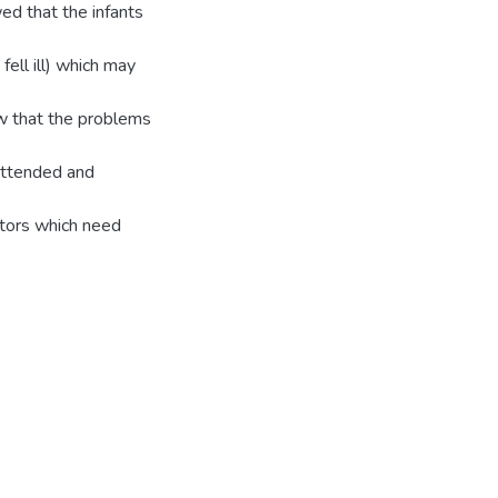
ed that the infants
fell ill) which may
ow that the problems
n attended and
actors which need