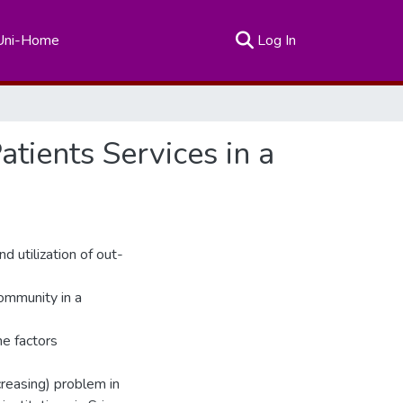
(current)
Uni-Home
Log In
atients Services in a
d utilization of out-
ommunity in a
he factors
reasing) problem in