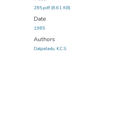
285.pdf
(8.61 KB)
Date
1985
Authors
Dalpatadu, K.C.S