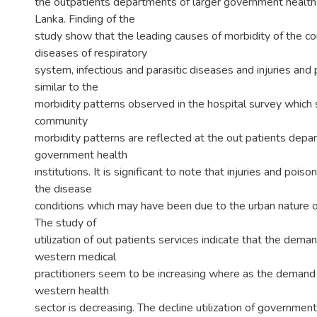
the outpatients departments of larger government health in
Lanka. Finding of the
study show that the leading causes of morbidity of the c
diseases of respiratory
system, infectious and parasitic diseases and injuries and p
similar to the
morbidity patterns observed in the hospital survey which
community
morbidity patterns are reflected at the out patients depa
government health
institutions. It is significant to note that injuries and poiso
the disease
conditions which may have been due to the urban nature o
The study of
utilization of out patients services indicate that the deman
western medical
practitioners seem to be increasing where as the deman
western health
sector is decreasing. The decline utilization of governmen