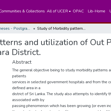
Communities & Collections
All of UCER
OPAC
Lib-Home
Masters Theses - Postgraduate Institute of Medicine
Study of Morbidity patterns and utilization of Out Patients Services in a defined area of Kalutara District.
terns and utilization of Out P
ra District.
Abstract
The general objective being to study morbidity patterns an
patients
services in selected government hospitals and from the c
defined area in a
district of Sri Lanka. The study also attempts to identify t
associated with by
passing phenomenon which has been growing (or even inc