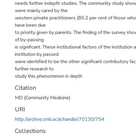
needs further indepth studies. The community study show
were mainly cared by the
western private practitioners (85.2 per cent of those who 
have been due
to priority given by parents. The finding of the survey sh
of by-passing
is significant. These institutional factors of the institutio
institution by passed
were identified to be the other significant contributory f
further research to
study this phenomenon in depth
Citation
MD (Community Medicine)
URI
http://archive.cmb.ac.lk/handle/70130/754
Collections