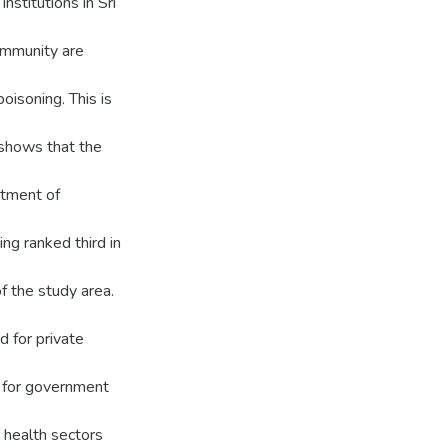
stitutions in Sri
ommunity are
oisoning. This is
 shows that the
rtment of
ning ranked third in
f the study area.
d for private
d for government
t health sectors