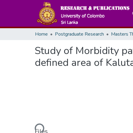
Home
Postgraduate Research
Study of Morbidity pat
defined area of Kaluta
Loading...
Files