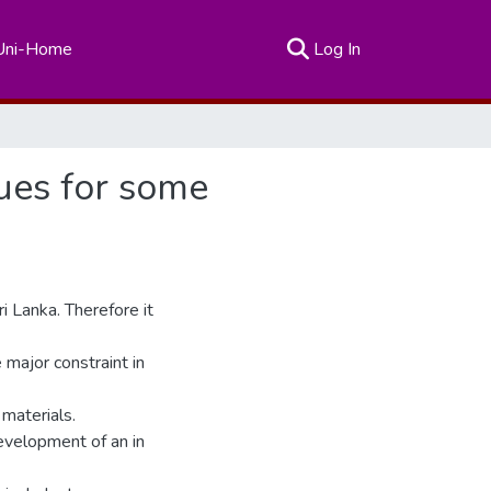
(current)
Uni-Home
Log In
ues for some
i Lanka. Therefore it
 major constraint in
 materials.
evelopment of an in