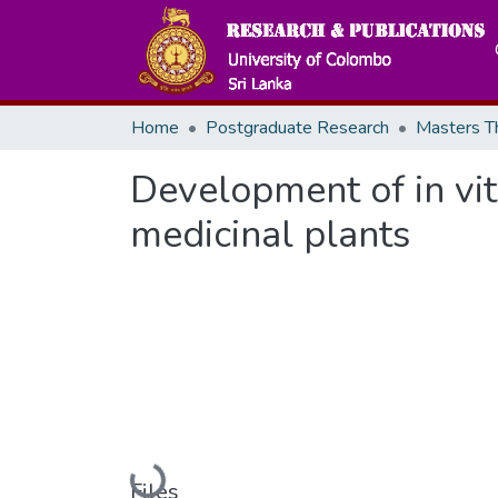
Home
Postgraduate Research
Development of in vi
medicinal plants
Files