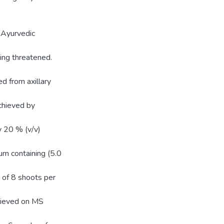
 Ayurvedic
ing threatened.
d from axillary
achieved by
y 20 % (v/v)
um containing (5.0
 of 8 shoots per
hieved on MS