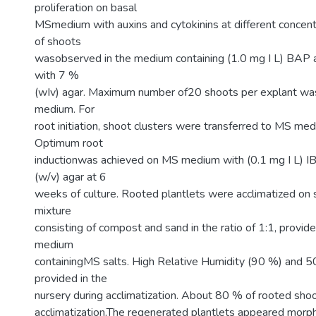
proliferation on basal
MSmedium with auxins and cytokinins at different concentr
of shoots
wasobserved in the medium containing (1.0 mg I L) BAP a
with 7 %
(wIv) agar. Maximum number of20 shoots per explant was
medium. For
root initiation, shoot clusters were transferred to MS me
Optimum root
inductionwas achieved on MS medium with (0.1 mg I L) I
(w/v) agar at 6
weeks of culture. Rooted plantlets were acclimatized on s
mixture
consisting of compost and sand in the ratio of 1:1, provide
medium
containingMS salts. High Relative Humidity (90 %) and 5
provided in the
nursery during acclimatization. About 80 % of rooted shoo
acclimatization.The regenerated plantlets appeared morpho