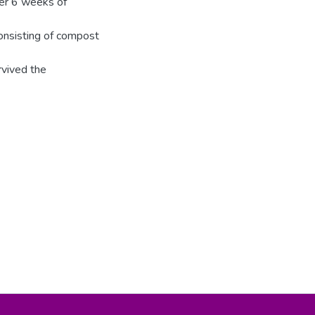
ter 6 weeks of
consisting of compost
rvived the