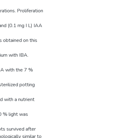
ations. Proliferation
nd (0.1 mg I L) IAA
 obtained on this
dium with IBA.
BA with the 7 %
terilized potting
d with a nutrient
0 % light was
ts survived after
logically similar to