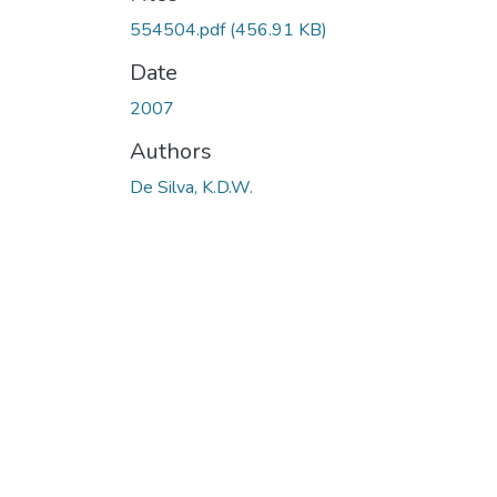
Loading...
554504.pdf
(456.91 KB)
Date
2007
Authors
De Silva, K.D.W.