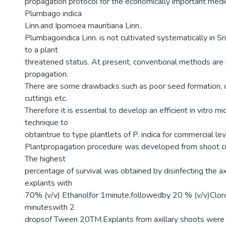
propagation protocol for the economically important medic
Plumbago indica
Linn.and Ipomoea mauritiana Linn..
Plumbagoindica Linn. is not cultivated systematically in S
to a plant
threatened status. At present, conventional methods are 
propagation.
There are some drawbacks such as poor seed formation, d
cuttings etc.
Therefore it is essential to develop an efficient in vitro m
technique to
obtaintrue to type plantlets of P. indica for commercial leve
Plantpropagation procedure was developed from shoot cul
The highest
percentage of survival was obtained by disinfecting the axi
explants with
70% (v/v) Ethanolfor 1minute,followedby 20 % (v/v)Clo
minuteswith 2
dropsof Tween 20TM.Explants from axillary shoots were 