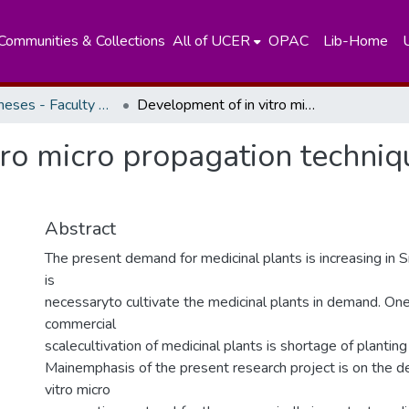
Communities & Collections
All of UCER
OPAC
Lib-Home
Masters Theses - Faculty of Science
Development of in vitro micro propagation techniques for some medicinal plants
tro micro propagation techniq
Abstract
The present demand for medicinal plants is increasing in Sr
is
necessaryto cultivate the medicinal plants in demand. One
commercial
scalecultivation of medicinal plants is shortage of planting
Mainemphasis of the present research project is on the d
vitro micro