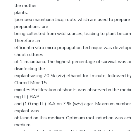
the mother
plants.
Ipomoea mauritiana Jacq. roots which are used to prepare
preparations, are
being collected from wild sources, leading to plant becom
Therefore an
efficientin vitro micro propagation technique was develope
shoot cultures
of 1. mauritiana. The highest percentage of survival was 
disinfecting the
explantsusing 70 % (v/v) ethanol for I minute, followed b
CloroxTMfor 15
minutes.Proliferation of shoots was observed in the medi
mg I L) BAP
and (1.0 mg I L) IAA on 7 % (w/v) agar. Maximum number
explant was
obtained on this medium. Optimum root induction was ac
medium