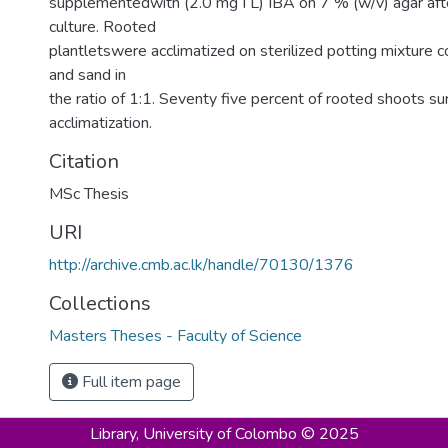
supplementedwith (2.0 mg I L) IBA on 7 % (w/v) agar af
culture. Rooted
plantletswere acclimatized on sterilized potting mixture 
and sand in
the ratio of 1:1. Seventy five percent of rooted shoots su
acclimatization.
Citation
MSc Thesis
URI
http://archive.cmb.ac.lk/handle/70130/1376
Collections
Masters Theses - Faculty of Science
Full item page
Library,
University of Colombo © 2025