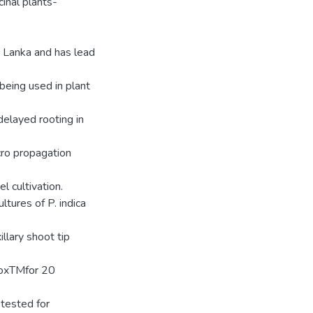
inal plants-
ri Lanka and has lead
being used in plant
elayed rooting in
icro propagation
l cultivation.
tures of P. indica
llary shoot tip
roxTMfor 20
tested for