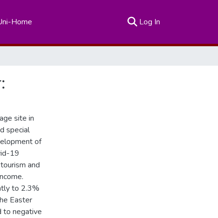
(current)
Uni-Home
Log In
:
age site in
d special
velopment of
vid-19
d tourism and
 income.
antly to 2.3%
The Easter
d to negative