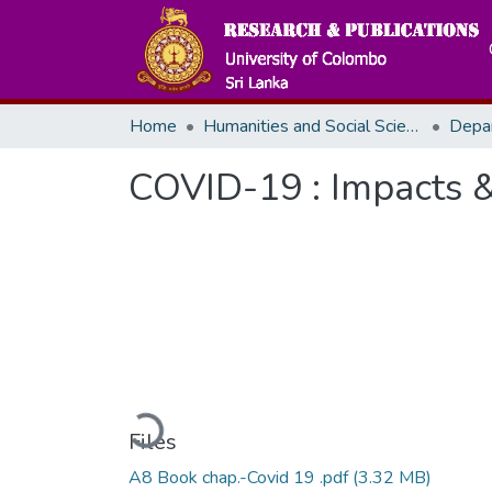
Home
Humanities and Social Sciences
Depa
COVID-19 : Impacts &
Loading...
Files
A8 Book chap.-Covid 19 .pdf
(3.32 MB)