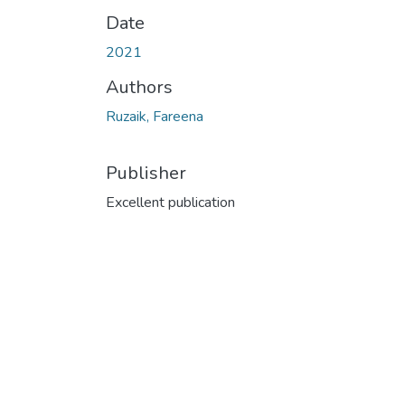
Date
2021
Authors
Ruzaik, Fareena
Publisher
Excellent publication