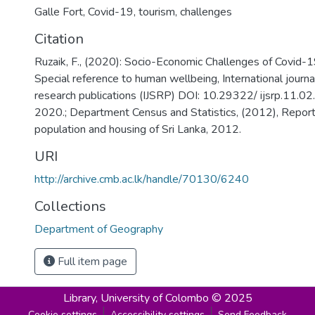
Galle Fort, Covid-19, tourism, challenges
Citation
Ruzaik, F., (2020): Socio-Economic Challenges of Covid-1
Special reference to human wellbeing, International journal
research publications (IJSRP) DOI: 10.29322/ ijsrp.11.
2020.; Department Census and Statistics, (2012), Report
population and housing of Sri Lanka, 2012.
URI
http://archive.cmb.ac.lk/handle/70130/6240
Collections
Department of Geography
Full item page
Library,
University of Colombo © 2025
Cookie settings
Accessibility settings
Send Feedback