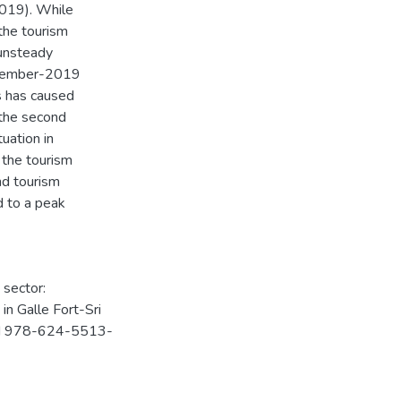
2019). While
 the tourism
 unsteady
November-2019
s has caused
 the second
tuation in
, the tourism
nd tourism
d to a peak
 sector:
n Galle Fort-Sri
ISBN 978-624-5513-