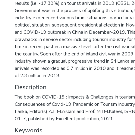
results (i.e. -17.39%) on tourist arrivals in 2019 (CBSL, 
Government was in the process of uplifting this situation,
industry experienced various brunt situations; particularly
political situation, subsequent presidential election in 
and COVID-19 outbreak in China in December-2019. Thi
drawbacks in service sector including tourism industry for
time in recent past in a massive level, after the civil war si
the country. Soon after the end of inland civil war in 2009
industry shown a gradual progressive trend in Sri Lanka a
arrivals was recorded as 0.7 million in 2010 and it reache
of 2.3 million in 2018.
Description
The book on COVID-19 : Impacts & Challenges in tourism
Consequences of Covid-19 Pandemic on Tourism Industry i
Lanka, Editor(s) A.L.M.Aslam and Prof. M.I.M.Kaleel, 
01-7, published by Excellent publication, 2021
Keywords