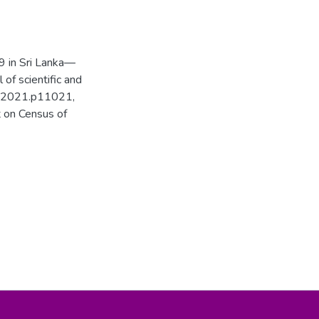
9 in Sri Lanka—
 of scientific and
02.2021.p11021,
 on Census of