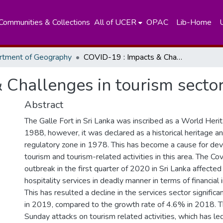
Communities & Collections
All of UCER
OPAC
Lib-Home
rtment of Geography
COVID-19 : Impacts & Challenges in tourism sector:
 Challenges in tourism sector
Abstract
The Galle Fort in Sri Lanka was inscribed as a World Herit
1988, however, it was declared as a historical heritage an
regulatory zone in 1978. This has become a cause for de
tourism and tourism-related activities in this area. The Co
outbreak in the first quarter of 2020 in Sri Lanka affecte
hospitality services in deadly manner in terms of financial
This has resulted a decline in the services sector signific
in 2019, compared to the growth rate of 4.6% in 2018. 
Sunday attacks on tourism related activities, which has le