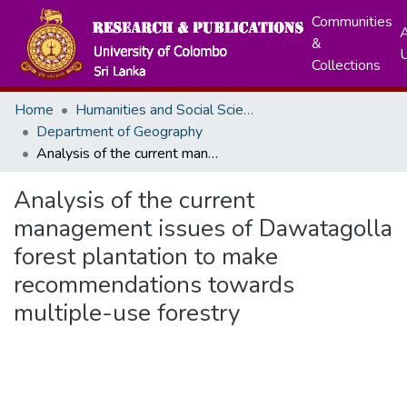
Communities
A
&
Collections
Home
Humanities and Social Sciences
Department of Geography
Analysis of the current management issues of Dawatagolla forest plantation to make recommendations towards multiple-use forestry
Analysis of the current
management issues of Dawatagolla
forest plantation to make
recommendations towards
multiple-use forestry