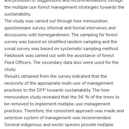
and provision of suggestions and recommendations through
the multiple use forest management strategies towards the
sustainability.
The study was carried out through tree mensuration,
questionnaire survey, informal and formal interviews and
discussions with homegardeners. The sampling for forest
survey was based on stratified random sampling and the
social survey was based on systematic sampling method.
Fieldwork was carried out with the assistance of forest
Filed Officers. The secondary data also were used for the
study.
Results obtained from the survey indicated that the
necessity of the appropriate multi-use of management
practices to the DFP towards sustainability. The tree
mensuration study revealed that the 96 % of the trees to
be removed to implement multiple-use management
practices. Therefore, the consistent approach was made and
selective system of management was recommended.
Several indigenous and exotic species provide multiple