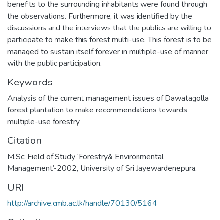
benefits to the surrounding inhabitants were found through
the observations. Furthermore, it was identified by the
discussions and the interviews that the publics are willing to
participate to make this forest multi-use. This forest is to be
managed to sustain itself forever in multiple-use of manner
with the public participation.
Keywords
Analysis of the current management issues of Dawatagolla
forest plantation to make recommendations towards
multiple-use forestry
Citation
M.Sc: Field of Study ‘Forestry& Environmental
Management’-2002, University of Sri Jayewardenepura.
URI
http://archive.cmb.ac.lk/handle/70130/5164