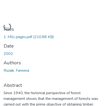
Loading...
Files
1. MSc pages.pdf
(210.88 KB)
Date
2002
Authors
Ruzaik, Fareena
Abstract
Since 1940, the historical perspective of forest
management shows that the management of forests was
carried out with the prime objective of obtaining timber.