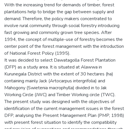
With the increasing trend for demands of timber, forest
plantations help to bridge the gap between supply and
demand. Therefore, the policy makers concentrated to
involve rural community through social forestry introducing
fast growing and commonly grown tree species. After
1994, the concept of multiple-use of forestry becomes the
center point of the forest management with the introduction
of National Forest Policy (1995).
It was decided to select Dawatagolla Forest Plantation
(DFP) as a study area. It is situated at Alawwa in
Kurunegala District with the extent of 30 hectares (ha)
containing mainly Jack (Artocarpus intergrifolia) and
Mahogony (Swietenia macrophylla) divided in to Jak
Working Circle (JWC) and Timber Working circle (TWC).
The present study was designed with the objectives of
identification of the current management issues in the forest
DFP, analysing the Present Management Plan (PMP, 1998)
with present forest situation to identify the compatibility