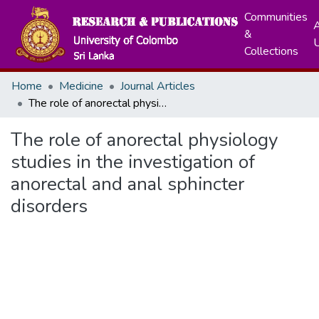
Communities
A
&
Collections
Home
Medicine
Journal Articles
The role of anorectal physiology studies in the investigation of anorectal and anal sphincter disorders
The role of anorectal physiology
studies in the investigation of
anorectal and anal sphincter
disorders