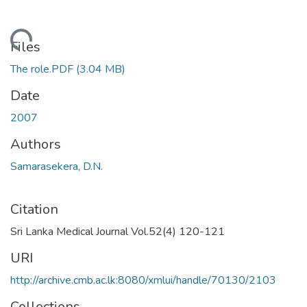
Loading...
Files
The role.PDF
(3.04 MB)
Date
2007
Authors
Samarasekera, D.N.
Citation
Sri Lanka Medical Journal Vol.52(4) 120-121
URI
http://archive.cmb.ac.lk:8080/xmlui/handle/70130/2103
Collections