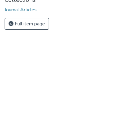
Journal Articles
Full item page