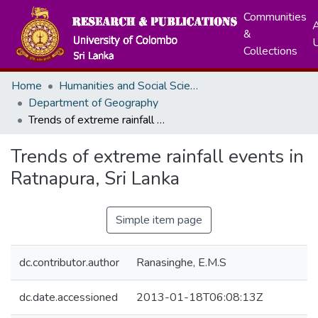
Communities
A
&
Collections
Home
Humanities and Social Sciences
Department of Geography
Trends of extreme rainfall events in Ratnapura, Sri Lanka
Trends of extreme rainfall events in
Ratnapura, Sri Lanka
Simple item page
dc.contributor.author
Ranasinghe, E.M.S
dc.date.accessioned
2013-01-18T06:08:13Z