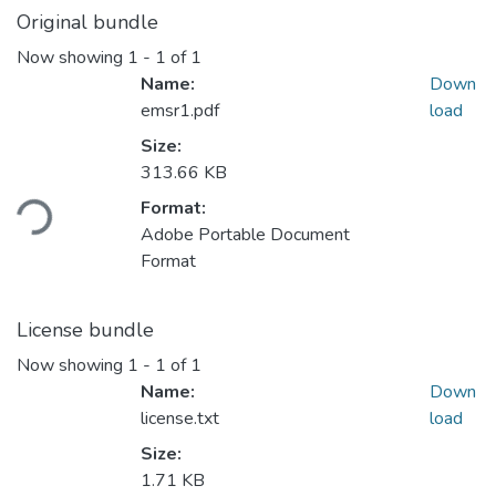
Original bundle
Now showing
1 - 1 of 1
Name:
Down
emsr1.pdf
load
Size:
313.66 KB
ding...
Format:
Adobe Portable Document
Format
License bundle
Now showing
1 - 1 of 1
Name:
Down
license.txt
load
Size:
1.71 KB