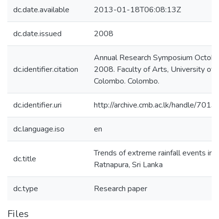
dc.date.available
2013-01-18T06:08:13Z
dc.date.issued
2008
Annual Research Symposium Octobe
dc.identifier.citation
2008. Faculty of Arts, University of
Colombo. Colombo.
dc.identifier.uri
http://archive.cmb.ac.lk/handle/701
dc.language.iso
en
Trends of extreme rainfall events in
dc.title
Ratnapura, Sri Lanka
dc.type
Research paper
Files