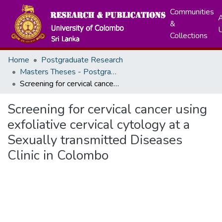
Communities
A
&
Collections
Home
Postgraduate Research
Masters Theses - Postgraduate Institute of Medicine
Screening for cervical cancer using exfoliative cervical cytology at a Sexually transmitted Diseases Clinic in Colombo
Screening for cervical cancer using
exfoliative cervical cytology at a
Sexually transmitted Diseases
Clinic in Colombo