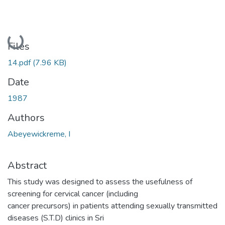
Loading...
Files
14.pdf
(7.96 KB)
Date
1987
Authors
Abeyewickreme, I
Abstract
This study was designed to assess the usefulness of
screening for cervical cancer (including
cancer precursors) in patients attending sexually transmitted
diseases (S.T.D) clinics in Sri