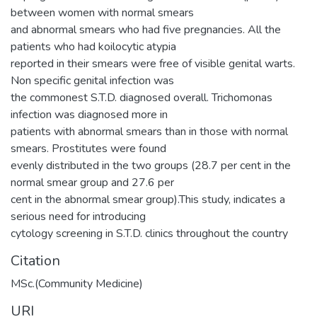
between women with normal smears
and abnormal smears who had five pregnancies. All the
patients who had koilocytic atypia
reported in their smears were free of visible genital warts.
Non specific genital infection was
the commonest S.T.D. diagnosed overall. Trichomonas
infection was diagnosed more in
patients with abnormal smears than in those with normal
smears. Prostitutes were found
evenly distributed in the two groups (28.7 per cent in the
normal smear group and 27.6 per
cent in the abnormal smear group).This study, indicates a
serious need for introducing
cytology screening in S.T.D. clinics throughout the country
Citation
MSc.(Community Medicine)
URI