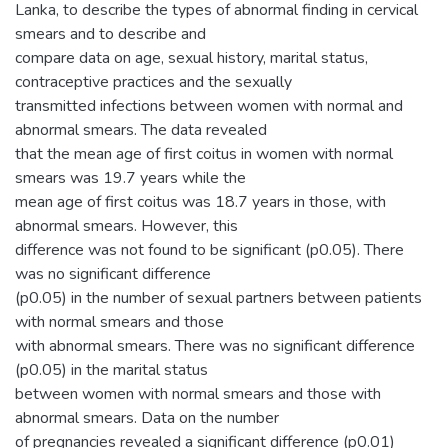
Lanka, to describe the types of abnormal finding in cervical
smears and to describe and
compare data on age, sexual history, marital status,
contraceptive practices and the sexually
transmitted infections between women with normal and
abnormal smears. The data revealed
that the mean age of first coitus in women with normal
smears was 19.7 years while the
mean age of first coitus was 18.7 years in those, with
abnormal smears. However, this
difference was not found to be significant (p0.05). There
was no significant difference
(p0.05) in the number of sexual partners between patients
with normal smears and those
with abnormal smears. There was no significant difference
(p0.05) in the marital status
between women with normal smears and those with
abnormal smears. Data on the number
of pregnancies revealed a significant difference (p0.01)