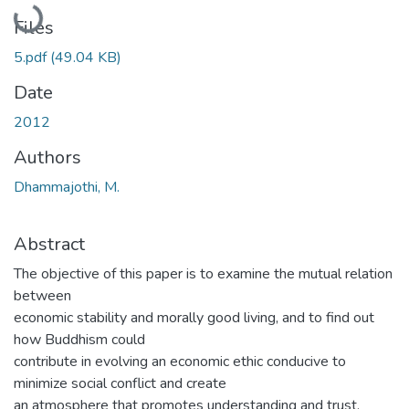
Loading...
Files
5.pdf
(49.04 KB)
Date
2012
Authors
Dhammajothi, M.
Abstract
The objective of this paper is to examine the mutual relation
between
economic stability and morally good living, and to find out
how Buddhism could
contribute in evolving an economic ethic conducive to
minimize social conflict and create
an atmosphere that promotes understanding and trust,