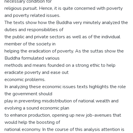
necessary condition for
religious pursuit. Hence, it is quite concerned with poverty
and poverty related issues.
The texts show how the Buddha very minutely analyzed the
duties and responsibilities of
the public and private sectors as well as of the individual
member of the society in
helping the eradication of poverty. As the suttas show the
Buddha formulated various
methods and means founded on a strong ethic to help
eradicate poverty and ease out
economic problems.
In analyzing these economic issues texts highlights the role
the government should
play in preventing misdistribution of national wealth and
evolving a sound economic plan
to enhance production, opening up new job-avenues that
would help the boosting of
national economy. In the course of this analysis attention is