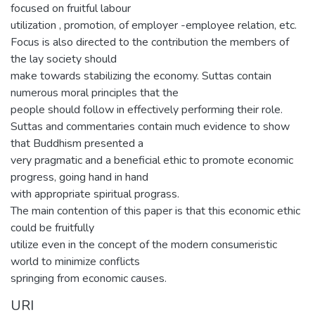
focused on fruitful labour
utilization , promotion, of employer -employee relation, etc.
Focus is also directed to the contribution the members of
the lay society should
make towards stabilizing the economy. Suttas contain
numerous moral principles that the
people should follow in effectively performing their role.
Suttas and commentaries contain much evidence to show
that Buddhism presented a
very pragmatic and a beneficial ethic to promote economic
progress, going hand in hand
with appropriate spiritual prograss.
The main contention of this paper is that this economic ethic
could be fruitfully
utilize even in the concept of the modern consumeristic
world to minimize conflicts
springing from economic causes.
URI