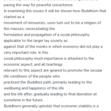
paving the way for peaceful coexistence.
In examining this issues it will be shown how Buddhism that
started as a
movement of renounces, soon turn out to be a religion of
the masses, necessitating the
formulation and propagation of a social philosophy
applicable to the larger lay society as
against that of the monks in which economy did not play a
very important role. In this
social philosophy much importance is attached to the
economic aspect, and all teachings
relevant to this aspect are geared to promote the secular
life conditions of the people who
practiced the Buddhist path, primarily leading to the
wellbeing and happiness of this life
and the life after, gradually leading to final liberation at
sometime in the future.
Buddhism generally upholds that economic stability is a