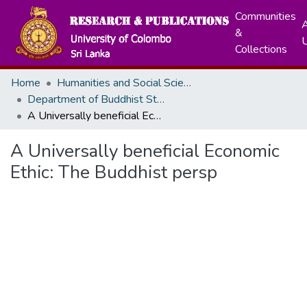
Communities
A
&
Collections
Home
Humanities and Social Sciences
Department of Buddhist Studies
A Universally beneficial Economic Ethic: The Buddhist persp
A Universally beneficial Economic
Ethic: The Buddhist persp