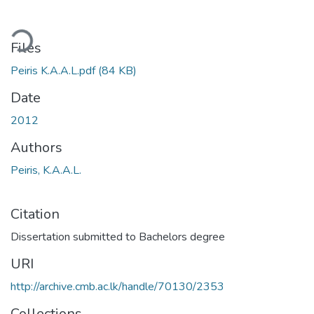
ding...
Files
Peiris K.A.A.L.pdf
(84 KB)
Date
2012
Authors
Peiris, K.A.A.L.
Citation
Dissertation submitted to Bachelors degree
URI
http://archive.cmb.ac.lk/handle/70130/2353
Collections