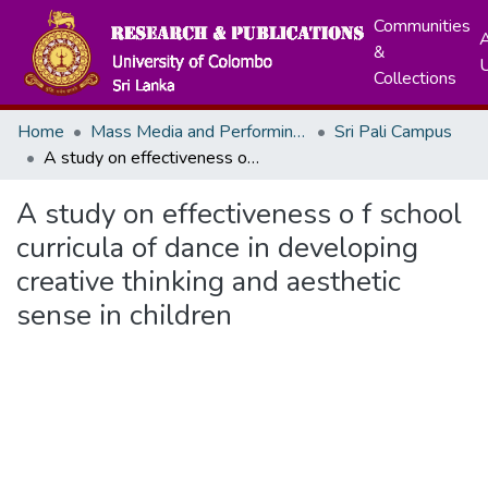
Communities
A
&
Collections
Home
Mass Media and Performing Arts
Sri Pali Campus
A study on effectiveness o f school curricula of dance in developing creative thinking and aesthetic sense in children
A study on effectiveness o f school
curricula of dance in developing
creative thinking and aesthetic
sense in children