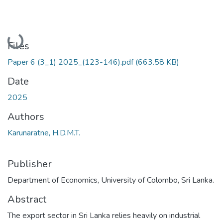
Loading...
Files
Paper 6 (3_1) 2025_(123-146).pdf
(663.58 KB)
Date
2025
Authors
Karunaratne, H.D.M.T.
Publisher
Department of Economics, University of Colombo, Sri Lanka.
Abstract
The export sector in Sri Lanka relies heavily on industrial