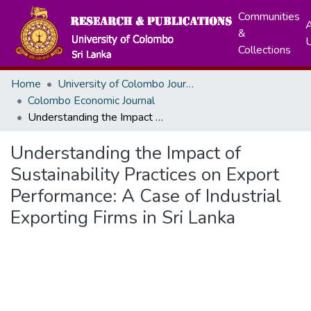
Communities
A
&
Collections
Home
University of Colombo Journals
Colombo Economic Journal
Understanding the Impact of Sustainability Practices on Export Performance: A Case of Industrial Exporting Firms in Sri Lanka
Understanding the Impact of
Sustainability Practices on Export
Performance: A Case of Industrial
Exporting Firms in Sri Lanka