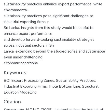
sustainability practices enhance export performance, while
environmental
sustainability practices pose significant challenges to
industrial exporting firms in
Sri Lanka. Insights from this study would be useful to
enhance export performance
and develop forward-looking sustainability strategies
across industrial sectors in Sri
Lanka, extending beyond the studied zones and sustainable
even under challenging
economic conditions.
Keywords
BOI Export Processing Zones
,
Sustainability Practices
,
Industrial Exporting Firms
,
Triple Bottom Line
,
Structural
Equation Modelling
Citation
Karunaratne, H.D.M.T. (2025). Understanding the Impact of