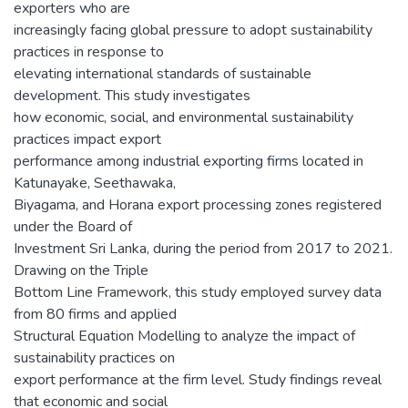
exporters who are
increasingly facing global pressure to adopt sustainability
practices in response to
elevating international standards of sustainable
development. This study investigates
how economic, social, and environmental sustainability
practices impact export
performance among industrial exporting firms located in
Katunayake, Seethawaka,
Biyagama, and Horana export processing zones registered
under the Board of
Investment Sri Lanka, during the period from 2017 to 2021.
Drawing on the Triple
Bottom Line Framework, this study employed survey data
from 80 firms and applied
Structural Equation Modelling to analyze the impact of
sustainability practices on
export performance at the firm level. Study findings reveal
that economic and social