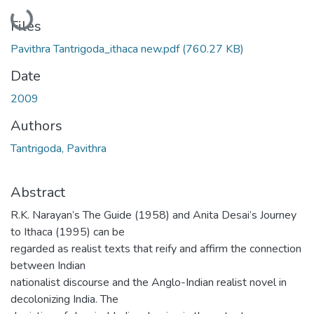
Loading...
Files
Pavithra Tantrigoda_ithaca new.pdf
(760.27 KB)
Date
2009
Authors
Tantrigoda, Pavithra
Abstract
R.K. Narayan’s The Guide (1958) and Anita Desai’s Journey
to Ithaca (1995) can be
regarded as realist texts that reify and affirm the connection
between Indian
nationalist discourse and the Anglo-Indian realist novel in
decolonizing India. The