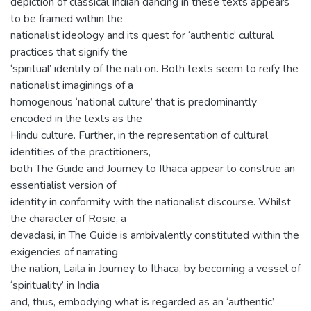
depiction of classical Indian dancing in these texts appears
to be framed within the
nationalist ideology and its quest for ‘authentic’ cultural
practices that signify the
‘spiritual’ identity of the nati on. Both texts seem to reify the
nationalist imaginings of a
homogenous ‘national culture’ that is predominantly
encoded in the texts as the
Hindu culture. Further, in the representation of cultural
identities of the practitioners,
both The Guide and Journey to Ithaca appear to construe an
essentialist version of
identity in conformity with the nationalist discourse. Whilst
the character of Rosie, a
devadasi, in The Guide is ambivalently constituted within the
exigencies of narrating
the nation, Laila in Journey to Ithaca, by becoming a vessel of
‘spirituality’ in India
and, thus, embodying what is regarded as an ‘authentic’