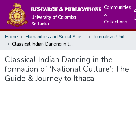
Communities
A
&
Collections
Home
Humanities and Social Sciences
Journalism Unit
Classical Indian Dancing in the formation of ‘National Culture’: The Guide & Journey to Ithaca
Classical Indian Dancing in the
formation of ‘National Culture’: The
Guide & Journey to Ithaca