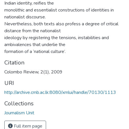
Indian identity, reifies the
monolithic and essentialist constructions of identities in
nationalist discourse.
Nevertheless, both texts also profess a degree of critical
distance from the nationalist
ideology by registering the tensions, instabilities and
ambivalences that underlie the
formation of a ‘national culture’.
Citation
Colombo Review, 2(1), 2009
URI
http://archive.cmb.ac.lk:8080/xmlui/handle/70130/1113
Collections
Journalism Unit
Full item page