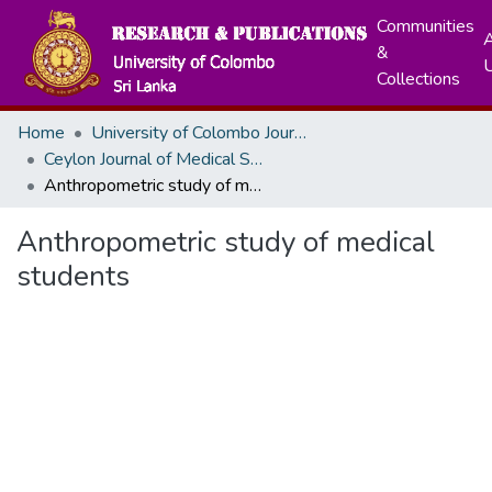
Communities
A
&
Collections
Home
University of Colombo Journals
Ceylon Journal of Medical Sciences
Anthropometric study of medical students
Anthropometric study of medical
students
Loading...