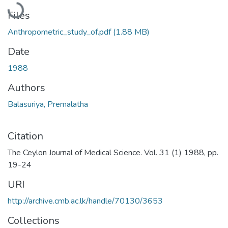
Files
Anthropometric_study_of.pdf
(1.88 MB)
Date
1988
Authors
Balasuriya, Premalatha
Citation
The Ceylon Journal of Medical Science. Vol. 31 (1) 1988, pp.
19-24
URI
http://archive.cmb.ac.lk/handle/70130/3653
Collections