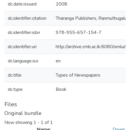
dc.date.issued
2008
dc.identifier.citation
Tharanga Publishers, Ranmuthugala, 
dc.identifier.isbn
978-955-657-154-7
dc.identifier.uri
http://archive.cmb.ac.lk:8080/xmlu
dc.language.iso
en
dc.title
Types of Newspapers
dc.type
Book
Files
Original bundle
Now showing
1 - 1 of 1
Name:
Down