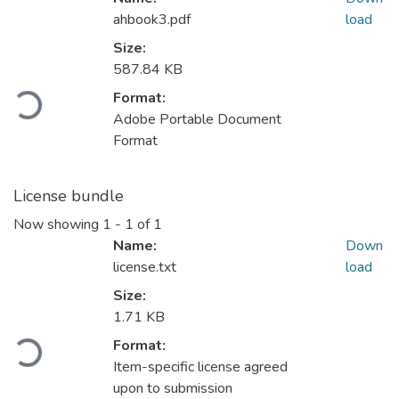
ahbook3.pdf
load
Size:
587.84 KB
ading...
Format:
Adobe Portable Document
Format
License bundle
Now showing
1 - 1 of 1
Name:
Down
license.txt
load
Size:
1.71 KB
ading...
Format:
Item-specific license agreed
upon to submission