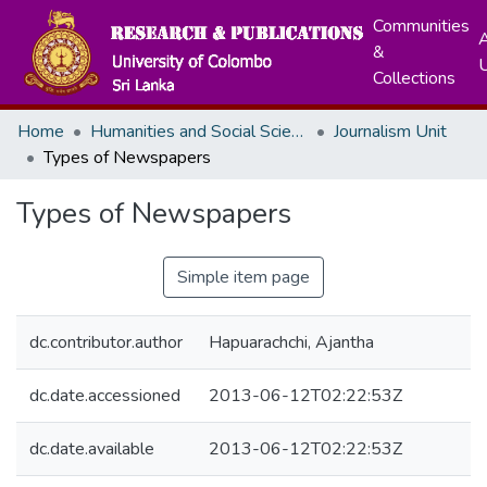
Communities
A
&
Collections
Home
Humanities and Social Sciences
Journalism Unit
Types of Newspapers
Types of Newspapers
Simple item page
dc.contributor.author
Hapuarachchi, Ajantha
dc.date.accessioned
2013-06-12T02:22:53Z
dc.date.available
2013-06-12T02:22:53Z