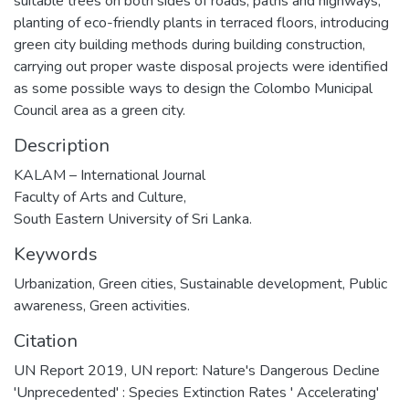
suitable trees on both sides of roads, paths and highways,
planting of eco-friendly plants in terraced floors, introducing
green city building methods during building construction,
carrying out proper waste disposal projects were identified
as some possible ways to design the Colombo Municipal
Council area as a green city.
Description
KALAM – International Journal
Faculty of Arts and Culture,
South Eastern University of Sri Lanka.
Keywords
Urbanization, Green cities, Sustainable development, Public
awareness, Green activities.
Citation
UN Report 2019, UN report: Nature's Dangerous Decline
'Unprecedented' : Species Extinction Rates ' Accelerating'