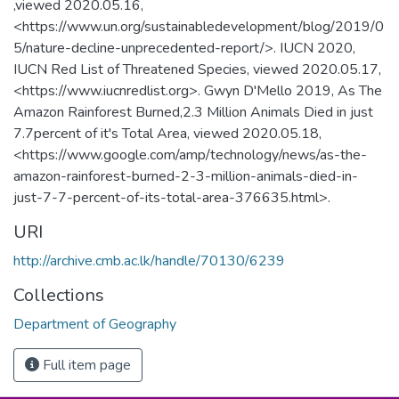
,viewed 2020.05.16,
<https://www.un.org/sustainabledevelopment/blog/2019/0
5/nature-decline-unprecedented-report/>. IUCN 2020,
IUCN Red List of Threatened Species, viewed 2020.05.17,
<https://www.iucnredlist.org>. Gwyn D'Mello 2019, As The
Amazon Rainforest Burned,2.3 Million Animals Died in just
7.7percent of it's Total Area, viewed 2020.05.18,
<https://www.google.com/amp/technology/news/as-the-
amazon-rainforest-burned-2-3-million-animals-died-in-
just-7-7-percent-of-its-total-area-376635.html>.
URI
http://archive.cmb.ac.lk/handle/70130/6239
Collections
Department of Geography
Full item page