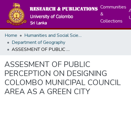
Communities
A
&
Collections
Home
Humanities and Social Sciences
Department of Geography
ASSESMENT OF PUBLIC PERCEPTION ON DESIGNING COLOMBO MUNICIPAL COUNCIL AREA AS A GREEN CITY
ASSESMENT OF PUBLIC
PERCEPTION ON DESIGNING
COLOMBO MUNICIPAL COUNCIL
AREA AS A GREEN CITY