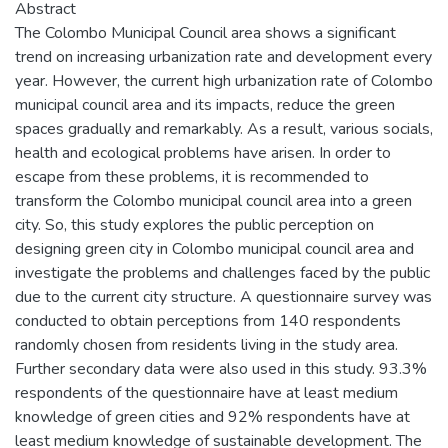
Abstract
The Colombo Municipal Council area shows a significant
trend on increasing urbanization rate and development every
year. However, the current high urbanization rate of Colombo
municipal council area and its impacts, reduce the green
spaces gradually and remarkably. As a result, various socials,
health and ecological problems have arisen. In order to
escape from these problems, it is recommended to
transform the Colombo municipal council area into a green
city. So, this study explores the public perception on
designing green city in Colombo municipal council area and
investigate the problems and challenges faced by the public
due to the current city structure. A questionnaire survey was
conducted to obtain perceptions from 140 respondents
randomly chosen from residents living in the study area.
Further secondary data were also used in this study. 93.3%
respondents of the questionnaire have at least medium
knowledge of green cities and 92% respondents have at
least medium knowledge of sustainable development. The