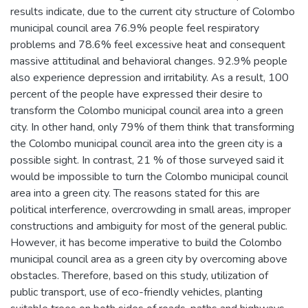
results indicate, due to the current city structure of Colombo
municipal council area 76.9% people feel respiratory
problems and 78.6% feel excessive heat and consequent
massive attitudinal and behavioral changes. 92.9% people
also experience depression and irritability. As a result, 100
percent of the people have expressed their desire to
transform the Colombo municipal council area into a green
city. In other hand, only 79% of them think that transforming
the Colombo municipal council area into the green city is a
possible sight. In contrast, 21 % of those surveyed said it
would be impossible to turn the Colombo municipal council
area into a green city. The reasons stated for this are
political interference, overcrowding in small areas, improper
constructions and ambiguity for most of the general public.
However, it has become imperative to build the Colombo
municipal council area as a green city by overcoming above
obstacles. Therefore, based on this study, utilization of
public transport, use of eco-friendly vehicles, planting