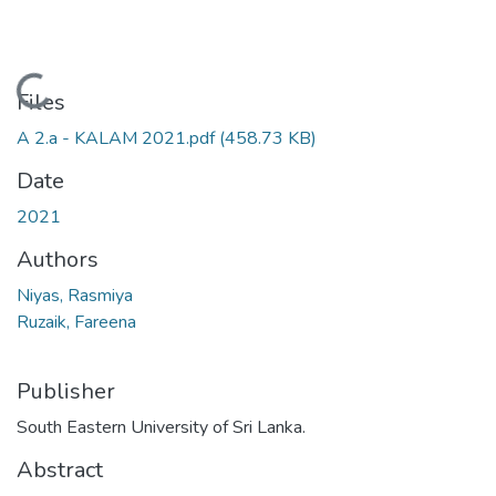
Loading...
Files
A 2.a - KALAM 2021.pdf
(458.73 KB)
Date
2021
Authors
Niyas, Rasmiya
Ruzaik, Fareena
Publisher
South Eastern University of Sri Lanka.
Abstract