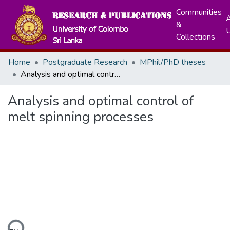
Communities
A
&
Collections
Home
Postgraduate Research
MPhil/PhD theses
Analysis and optimal control of melt spinning processes
Analysis and optimal control of
melt spinning processes