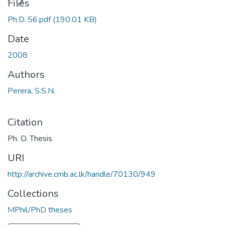
ading...
Files
Ph.D. 56.pdf
(190.01 KB)
Date
2008
Authors
Perera, S.S.N.
Citation
Ph. D. Thesis
URI
http://archive.cmb.ac.lk/handle/70130/949
Collections
MPhil/PhD theses