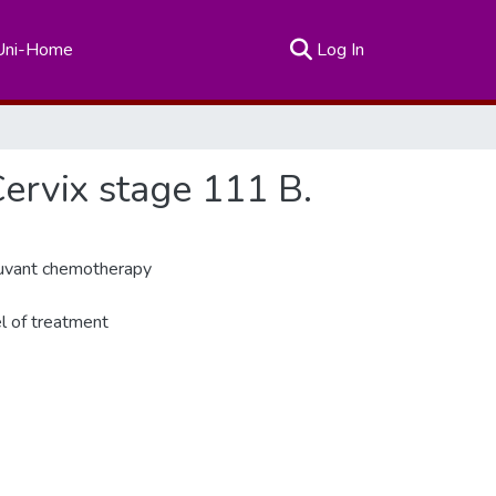
(current)
Uni-Home
Log In
Cervix stage 111 B.
djuvant chemotherapy
el of treatment