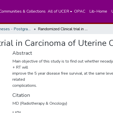
Communities & Collections
All of UCER
OPAC
Lib-Home
Masters Theses - Postgraduate Institute of Medicine
Randomized Clinical trial in Carcinoma of Uterine Cervix stage 111 B.
rial in Carcinoma of Uterine 
Abstract
Main objective of this study is to find out whether neoa
+ RT will
improve the 5 year disease free survival, at the same lev
related
complications.
Citation
MD (Radiotherapy & Oncology)