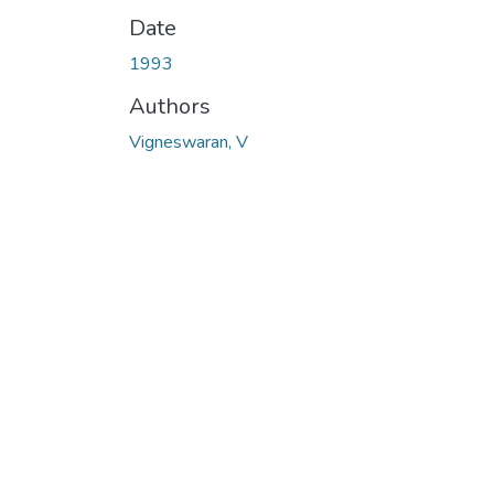
Date
1993
Authors
Vigneswaran, V