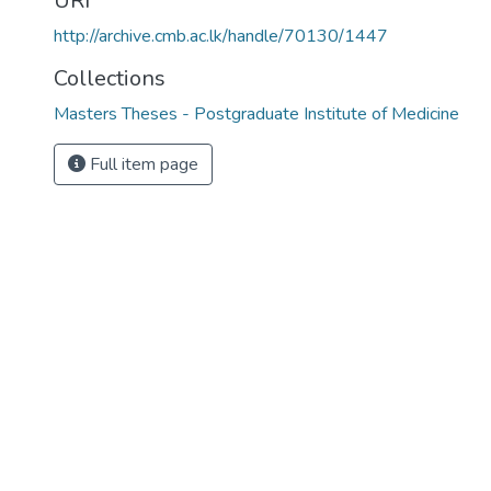
URI
http://archive.cmb.ac.lk/handle/70130/1447
Collections
Masters Theses - Postgraduate Institute of Medicine
Full item page