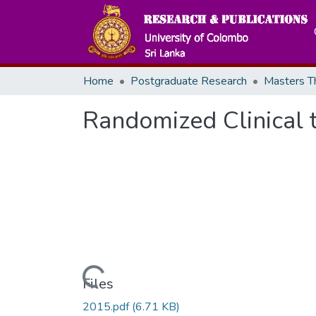
Home
Postgraduate Research
Randomized Clinical t
Loading...
Files
2015.pdf
(6.71 KB)