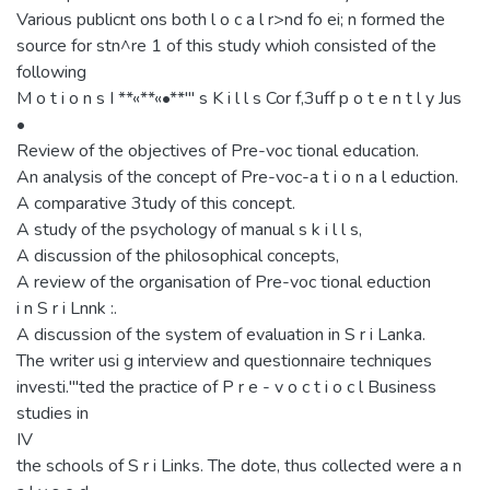
Various publicnt ons both l o c a l r>nd fo ei; n formed the
source for stn^re 1 of this study whioh consisted of the
following
M o t i o n s I **«**«•**"' s K i l l s Cor f,3uff p o t e n t l y Jus
•
Review of the objectives of Pre-voc tional education.
An analysis of the concept of Pre-voc-a t i o n a l eduction.
A comparative 3tudy of this concept.
A study of the psychology of manual s k i l l s,
A discussion of the philosophical concepts,
A review of the organisation of Pre-voc tional eduction
i n S r i Lnnk :.
A discussion of the system of evaluation in S r i Lanka.
The writer usi g interview and questionnaire techniques
investi."'ted the practice of P r e - v o c t i o c l Business
studies in
IV
the schools of S r i Links. The dote, thus collected were a n