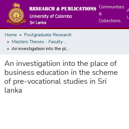
Communities
A
&
Collections
Home
Postgraduate Research
Masters Theses - Faculty of Education
An investigatiion into the place of business education in the scheme of pre-vocational studies in Sri lanka
An investigatiion into the place of
business education in the scheme
of pre-vocational studies in Sri
lanka