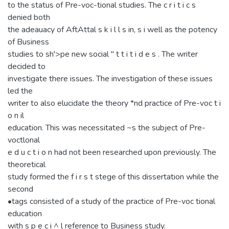
to the status of Pre-voc-tional studies. The c r i t i c s
denied both
the adeauacy of AftAttal s k i l l s in, s i well as the potency
of Business
studies to sh'>pe new social " t t i t i d e s . The writer
decided to
investigate there issues. The investigation of these issues
led the
writer to also elucidate the theory *nd practice of Pre-voc t i
o n il
education. This was necessitated ~s the subject of Pre-
voctlonal
e d u c t i o n had not been researched upon previously. The
theoretical
study formed the f i r s t stege of this dissertation while the
second
•tags consisted of a study of the practice of Pre-voc tional
education
with s p e c i ^ l reference to Business study.