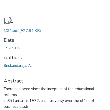
Loading...
Files
M31.pdf
(927.84 KB)
Date
1977-05
Authors
Sriskandaraja, A.
Abstract
There had been since the inception of the educational
reforms
in Sri Lanka, i n 1972, a controversy over the ol^im of
business'studi