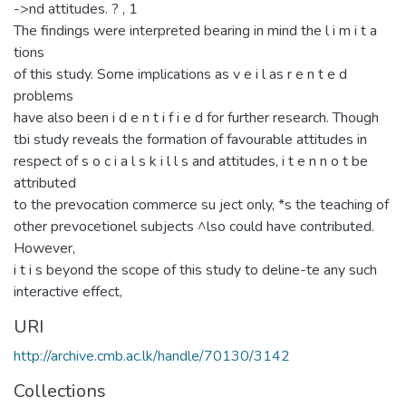
->nd attitudes. ? , 1
The findings were interpreted bearing in mind the l i m i t a
tions
of this study. Some implications as v e i l as r e n t e d
problems
have also been i d e n t i f i e d for further research. Though
tbi study reveals the formation of favourable attitudes in
respect of s o c i a l s k i l l s and attitudes, i t e n n o t be
attributed
to the prevocation commerce su ject only, *s the teaching of
other prevocetionel subjects ^lso could have contributed.
However,
i t i s beyond the scope of this study to deline-te any such
interactive effect,
URI
http://archive.cmb.ac.lk/handle/70130/3142
Collections