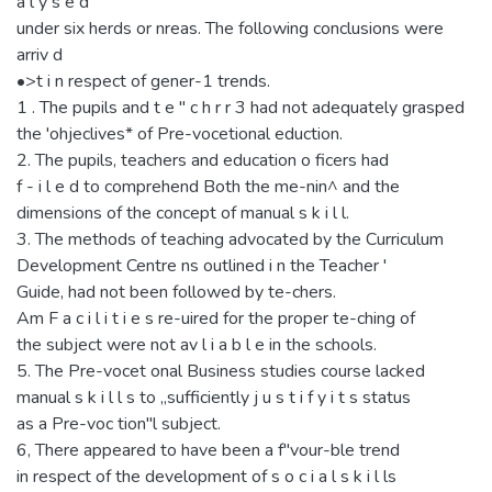
a l y s e d
under six herds or nreas. The following conclusions were
arriv d
•>t i n respect of gener-1 trends.
1 . The pupils and t e " c h r r 3 had not adequately grasped
the 'ohjeclives* of Pre-vocetional eduction.
2. The pupils, teachers and education o ficers had
f - i l e d to comprehend Both the me-nin^ and the
dimensions of the concept of manual s k i l l.
3. The methods of teaching advocated by the Curriculum
Development Centre ns outlined i n the Teacher '
Guide, had not been followed by te-chers.
Am F a c i l i t i e s re-uired for the proper te-ching of
the subject were not av l i a b l e in the schools.
5. The Pre-vocet onal Business studies course lacked
manual s k i l l s to „sufficiently j u s t i f y i t s status
as a Pre-voc tion"l subject.
6, There appeared to have been a f"vour-ble trend
in respect of the development of s o c i a l s k i l ls