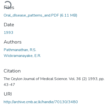
ding...
Files
Oral_dIsease_patterns_and.PDF
(6.11 MB)
Date
1993
Authors
Pathmanathan, R.S.
Wickramanayake, E.R.
Citation
The Ceylon Journal of Medical Science. Vol. 36 (2) 1993, pp.
43-47
URI
http://archive.cmb.ac.lk/handle/70130/3480