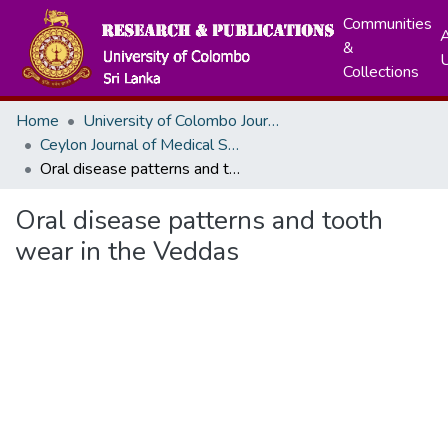
Communities
A
&
Collections
Home
University of Colombo Journals
Ceylon Journal of Medical Sciences
Oral disease patterns and tooth wear in the Veddas
Oral disease patterns and tooth
wear in the Veddas