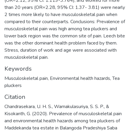
(OR=2.12, 95% CI: 1.119-3.764), and worked for more
than 20 years (OR=2.28, 95% CI: 1.37- 3.81) were nearly
2 times more likely to have musculoskeletal pain when
compared to their counterparts. Conclusions: Prevalence of
musculoskeletal pain was high among tea pluckers and
lower back region was the common site of pain. Leech bite
was the other dominant health problem faced by them.
Stress, duration of work and age were associated with
musculoskeletal pain.
Keywords
Musculoskeletal pain
,
Environmental health hazards
,
Tea
pluckers
Citation
Chandrasekara, U. H. S., Warnakulasuriya, S. S. P., &
Kisokanth, G. (2020). Prevalence of musculoskeletal pain
and environmental health hazards among tea pluckers of
Maddekanda tea estate in Balangoda Pradeshiya Saba