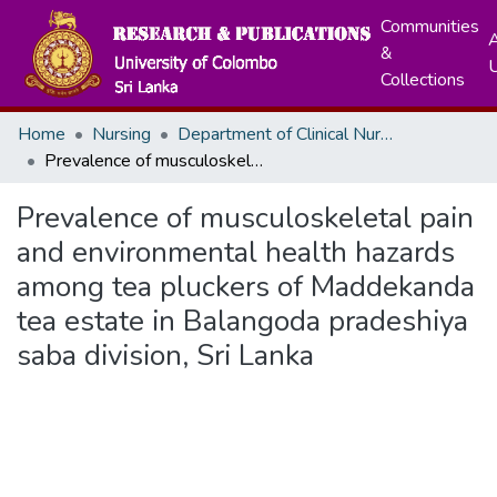
Communities
A
&
Collections
Home
Nursing
Department of Clinical Nursing
Prevalence of musculoskeletal pain and environmental health hazards among tea pluckers of Maddekanda tea estate in Balangoda pradeshiya saba division, Sri Lanka
Prevalence of musculoskeletal pain
and environmental health hazards
among tea pluckers of Maddekanda
tea estate in Balangoda pradeshiya
saba division, Sri Lanka