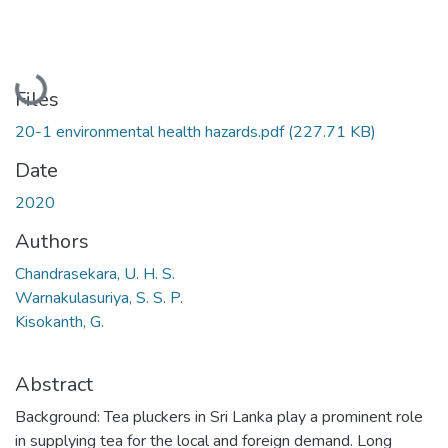
Loading...
Files
20-1 environmental health hazards.pdf
(227.71 KB)
Date
2020
Authors
Chandrasekara, U. H. S.
Warnakulasuriya, S. S. P.
Kisokanth, G.
Abstract
Background: Tea pluckers in Sri Lanka play a prominent role
in supplying tea for the local and foreign demand. Long