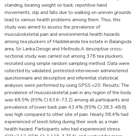
standing, bearing weight on back, repetitive hand
movements, slip and falls due to walking on uneven grounds
lead to various health problems among them. Thus, this
study was aimed to assess the prevalence of
musculoskeletal pain and environmental health hazards
among tea pluckers of Maddekanda tea estate in Balangoda
area, Sri Lanka.Design and Methods:A descriptive cross-
sectional study was carried out among 378 tea pluckers,
recruited using simple random sampling method. Data were
collected by validated, pretested interviewer administered
questionnaire and descriptive and inferential statistical
analyses were performed by using SPSS v20. Results: The
prevalence of musculoskeletal pain in any region of the body
was 68.5% (95% CI 63.6-73.2) among all participants and
prevalence of lower back pain 43.4% (95% CI 38.3-48.8)
was high compared to other site of pain. Nearly 98.4% had
experienced of leech biting during their work as a main
health hazard. Participants who had experienced stress