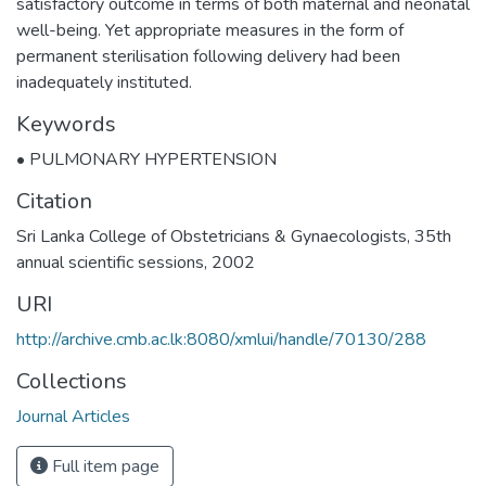
satisfactory outcome in terms of both maternal and neonatal
well-being. Yet appropriate measures in the form of
permanent sterilisation following delivery had been
inadequately instituted.
Keywords
• PULMONARY HYPERTENSION
Citation
Sri Lanka College of Obstetricians & Gynaecologists, 35th
annual scientific sessions, 2002
URI
http://archive.cmb.ac.lk:8080/xmlui/handle/70130/288
Collections
Journal Articles
Full item page