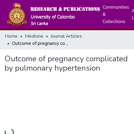
Communities
A
&
Collections
Home
Medicine
Journal Articles
Outcome of pregnancy complicated by pulmonary hypertension
Outcome of pregnancy complicated
by pulmonary hypertension
Loading...