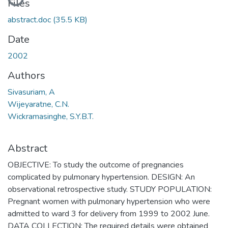
Files
abstract.doc
(35.5 KB)
Date
2002
Authors
Sivasuriam, A
Wijeyaratne, C.N.
Wickramasinghe, S.Y.B.T.
Abstract
OBJECTIVE: To study the outcome of pregnancies
complicated by pulmonary hypertension. DESIGN: An
observational retrospective study. STUDY POPULATION:
Pregnant women with pulmonary hypertension who were
admitted to ward 3 for delivery from 1999 to 2002 June.
DATA COLLECTION: The required details were obtained