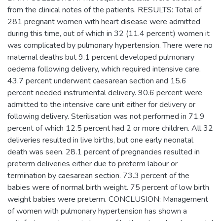
from the clinical notes of the patients. RESULTS: Total of
281 pregnant women with heart disease were admitted
during this time, out of which in 32 (11.4 percent) women it
was complicated by pulmonary hypertension. There were no
maternal deaths but 9.1 percent developed pulmonary
oedema following delivery, which required intensive care.
43.7 percent underwent caesarean section and 15.6
percent needed instrumental delivery. 90.6 percent were
admitted to the intensive care unit either for delivery or
following delivery. Sterilisation was not performed in 71.9
percent of which 12.5 percent had 2 or more children. All 32
deliveries resulted in live births, but one early neonatal
death was seen. 28.1 percent of pregnancies resulted in
preterm deliveries either due to preterm labour or
termination by caesarean section. 73.3 percent of the
babies were of normal birth weight. 75 percent of low birth
weight babies were preterm. CONCLUSION: Management
of women with pulmonary hypertension has shown a