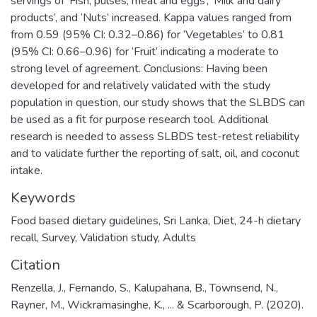
servings of ‘Fish, pulses, meat and eggs’, ‘Milk and dairy
products’, and ‘Nuts’ increased. Kappa values ranged from
from 0.59 (95% CI: 0.32–0.86) for ‘Vegetables’ to 0.81
(95% CI: 0.66–0.96) for ‘Fruit’ indicating a moderate to
strong level of agreement. Conclusions: Having been
developed for and relatively validated with the study
population in question, our study shows that the SLBDS can
be used as a fit for purpose research tool. Additional
research is needed to assess SLBDS test-retest reliability
and to validate further the reporting of salt, oil, and coconut
intake.
Keywords
Food based dietary guidelines
,
Sri Lanka
,
Diet
,
24-h dietary
recall
,
Survey
,
Validation study
,
Adults
Citation
Renzella, J., Fernando, S., Kalupahana, B., Townsend, N.,
Rayner, M., Wickramasinghe, K., ... & Scarborough, P. (2020).