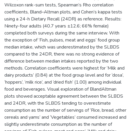
Wilcoxon rank-sum tests, Spearman’s Rho correlation
coefficients, Bland–Altman plots, and Cohen’s kappa tests
using a 24-h Dietary Recall (24DR) as reference. Results:
Ninety-four adults (40.7 years ±12.6; 66% female)
completed both surveys during the same interview. With
the exception of ‘Fish, pulses, meat and eggs’ food group
median intake, which was underestimated by the SLBDS
compared to the 24DR, there was no strong evidence of
difference between median intakes reported by the two
methods. Correlation coefficients were highest for ‘Milk and
dairy products’ (0.84) at the food group level and for ‘dosa’,
‘hoppers’, ‘milk rice’, and ‘dried fish’ (1.00) among individual
food and beverages. Visual exploration of BlandAltman
plots showed acceptable agreement between the SLBDS
and 24DR, with the SLBDS tending to overestimate
consumption as the number of servings of ‘Rice, bread, other
cereals and yams’ and ‘Vegetables’ consumed increased and
slightly underestimate consumption as the number of