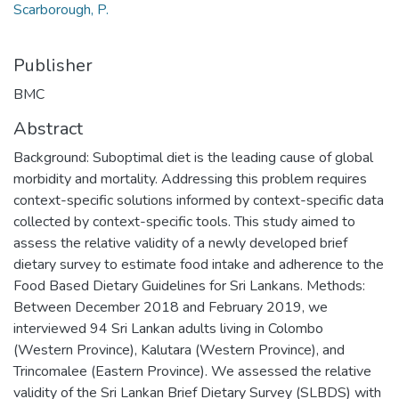
Scarborough, P.
Publisher
BMC
Abstract
Background: Suboptimal diet is the leading cause of global
morbidity and mortality. Addressing this problem requires
context-specific solutions informed by context-specific data
collected by context-specific tools. This study aimed to
assess the relative validity of a newly developed brief
dietary survey to estimate food intake and adherence to the
Food Based Dietary Guidelines for Sri Lankans. Methods:
Between December 2018 and February 2019, we
interviewed 94 Sri Lankan adults living in Colombo
(Western Province), Kalutara (Western Province), and
Trincomalee (Eastern Province). We assessed the relative
validity of the Sri Lankan Brief Dietary Survey (SLBDS) with