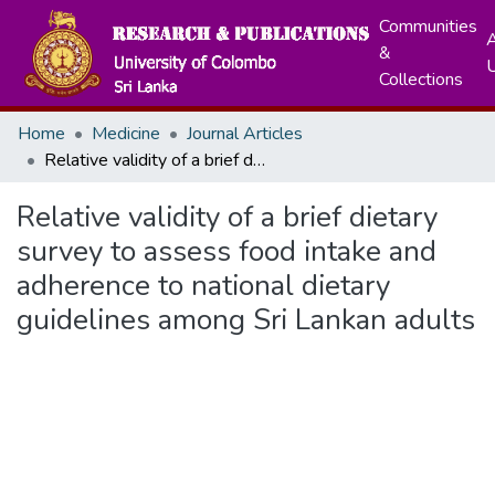
Communities
A
&
Collections
Home
Medicine
Journal Articles
Relative validity of a brief dietary survey to assess food intake and adherence to national dietary guidelines among Sri Lankan adults
Relative validity of a brief dietary
survey to assess food intake and
adherence to national dietary
guidelines among Sri Lankan adults