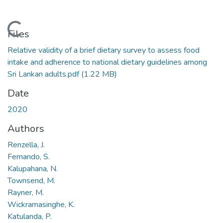
Loading...
Files
Relative validity of a brief dietary survey to assess food
intake and adherence to national dietary guidelines among
Sri Lankan adults.pdf
(1.22 MB)
Date
2020
Authors
Renzella, J.
Fernando, S.
Kalupahana, N.
Townsend, M.
Rayner, M.
Wickramasinghe, K.
Katulanda, P.