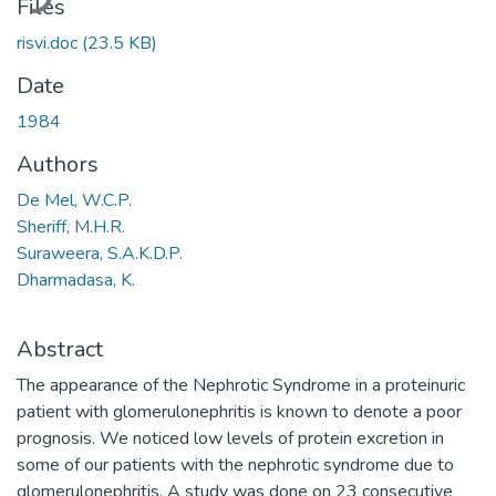
Files
risvi.doc
(23.5 KB)
Date
1984
Authors
De Mel, W.C.P.
Sheriff, M.H.R.
Suraweera, S.A.K.D.P.
Dharmadasa, K.
Abstract
The appearance of the Nephrotic Syndrome in a proteinuric
patient with glomerulonephritis is known to denote a poor
prognosis. We noticed low levels of protein excretion in
some of our patients with the nephrotic syndrome due to
glomerulonephritis. A study was done on 23 consecutive