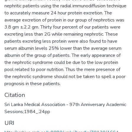
nephritic patients using the radial immunodiffusion technique
to accurately measure 24 hour protein excretion. The
average excretion of protein in our group of nephrotics was
3.8 gm ±.2.2 gm. Thirty four percent of our patients were
excreting less than 2G while remaining nephrotic. These
patients excreting less protein were also found to have
serum albumin levels 25% lower than the average serum
albumin of the group of patients. The early appearance of
the nephrotic syndrome could be due to the low protein
pool related to poor nutrition. Thus the mere presence of
the nephrotic syndrome should not be taken to spell a poor
prognosis in these patients.
Citation
Sri Lanka Medical Association - 97th Anniversary Academic
Sessions;1984_.24pp
URI