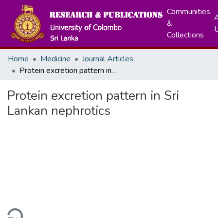
Communities
A
&
Collections
Home
Medicine
Journal Articles
Protein excretion pattern in Sri Lankan nephrotics
Protein excretion pattern in Sri
Lankan nephrotics
ding...