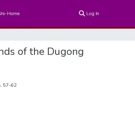
(current)
Uni-Home
Log In
ands of the Dugong
p. 57-62