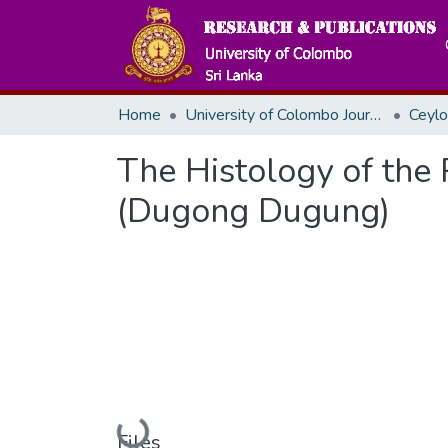
Home
University of Colombo Journals
The Histology of the
(Dugong Dugung)
Loading...
Files