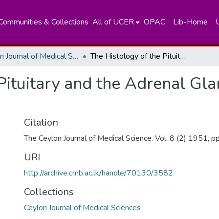
Communities & Collections
All of UCER
OPAC
Lib-Home
Ceylon Journal of Medical Sciences
The Histology of the Pituitary and the Adrenal Glands of the Dugong (Dugong Dugung)
 Pituitary and the Adrenal Gl
Citation
The Ceylon Journal of Medical Science. Vol. 8 (2) 1951, p
URI
http://archive.cmb.ac.lk/handle/70130/3582
Collections
Ceylon Journal of Medical Sciences