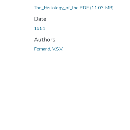
The_Histology_of_the.PDF
(11.03 MB)
Date
1951
Authors
Fernand, V.S.V.