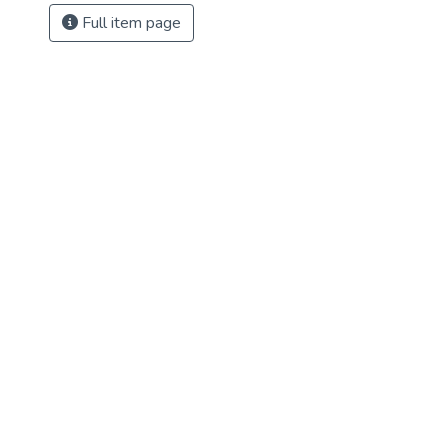
Full item page