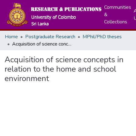
Communities
A
&
Collections
Home
Postgraduate Research
MPhil/PhD theses
Acquisition of science concepts in relation to the home and school environment
Acquisition of science concepts in
relation to the home and school
environment