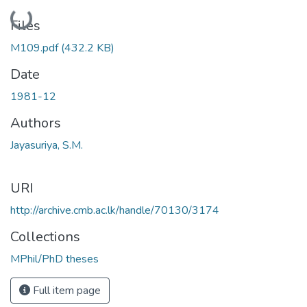
Loading...
Files
M109.pdf
(432.2 KB)
Date
1981-12
Authors
Jayasuriya, S.M.
URI
http://archive.cmb.ac.lk/handle/70130/3174
Collections
MPhil/PhD theses
Full item page