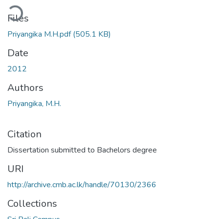
ding...
Files
Priyangika M.H.pdf
(505.1 KB)
Date
2012
Authors
Priyangika, M.H.
Citation
Dissertation submitted to Bachelors degree
URI
http://archive.cmb.ac.lk/handle/70130/2366
Collections