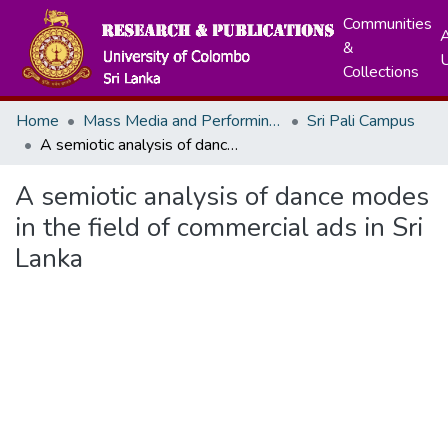
Communities
A
&
Collections
Home
Mass Media and Performing Arts
Sri Pali Campus
A semiotic analysis of dance modes in the field of commercial ads in Sri Lanka
A semiotic analysis of dance modes
in the field of commercial ads in Sri
Lanka