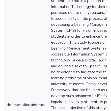
students are not in a position to u
Information Technology for their ed
purposes due to many reasons. Thi
focuses mainly on the process of
developing a Learning Managemen
System (LMS) for vision impaired u
students in order to enhance their q
education. This study focuses on 
Learning Management System with
Accessible Information System (D
technology, Sinhala Digital Talking
and a Sinhala Text to Speech Conv
be developed to facilitate the teac
learning problems of vision impaire
university students. Finally develo
Framework that can be used as a g
develop such advanced LMSs for v
impaired university students is pre
dc.description.abstract
The main objective of this study is 