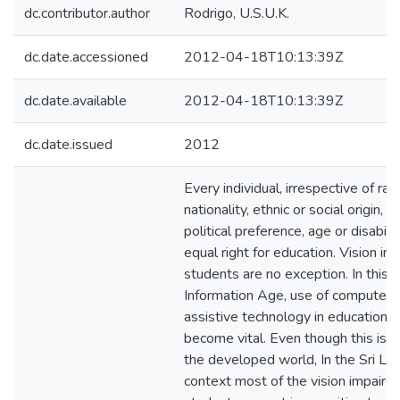
dc.contributor.author
Rodrigo, U.S.U.K.
dc.date.accessioned
2012-04-18T10:13:39Z
dc.date.available
2012-04-18T10:13:39Z
dc.date.issued
2012
Every individual, irrespective of rac
nationality, ethnic or social origin, re
political preference, age or disabili
equal right for education. Vision im
students are no exception. In this
Information Age, use of computers
assistive technology in education 
become vital. Even though this is tr
the developed world, In the Sri La
context most of the vision impaire