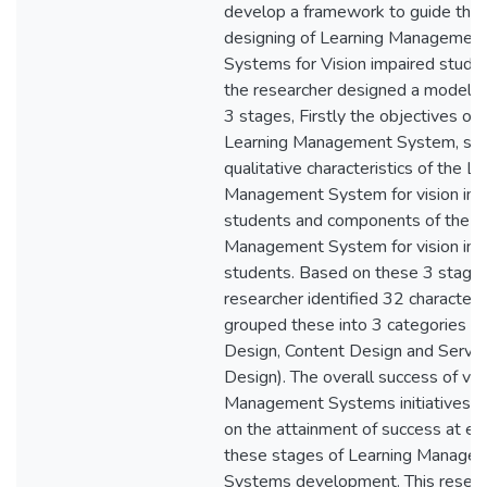
develop a framework to guide the
designing of Learning Managemen
Systems for Vision impaired studen
the researcher designed a model 
3 stages, Firstly the objectives of 
Learning Management System, se
qualitative characteristics of the L
Management System for vision imp
students and components of the L
Management System for vision imp
students. Based on these 3 stage
researcher identified 32 characteri
grouped these into 3 categories (
Design, Content Design and Servic
Design). The overall success of vi 
Management Systems initiatives 
on the attainment of success at ea
these stages of Learning Manage
Systems development. This resear