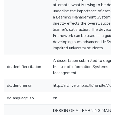
attempts, what is trying to be done
underline the importance of each a
a Learning Management System w
directly effects the overall succes
learner's satisfaction. The develop
Framework can be used as a guide 
developing such advanced LMSs for
impaired university students
A dissertation submitted to degre
dc.identifier.citation
Master of Information Systems
Management
dc.identifier.uri
http://archive.cmb.ac.lk/handle/7
dc.language.iso
en
DESIGN OF A LEARNING MAN