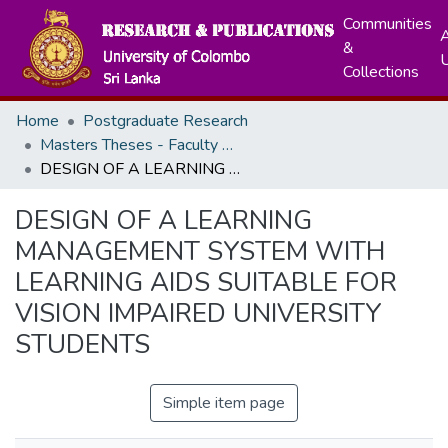
Communities
A
&
Collections
Home
Postgraduate Research
Masters Theses - Faculty of Graduate Studies
DESIGN OF A LEARNING MANAGEMENT SYSTEM WITH LEARNING AIDS SUITABLE FOR VISION IMPAIRED UNIVERSITY STUDENTS
DESIGN OF A LEARNING
MANAGEMENT SYSTEM WITH
LEARNING AIDS SUITABLE FOR
VISION IMPAIRED UNIVERSITY
STUDENTS
Simple item page