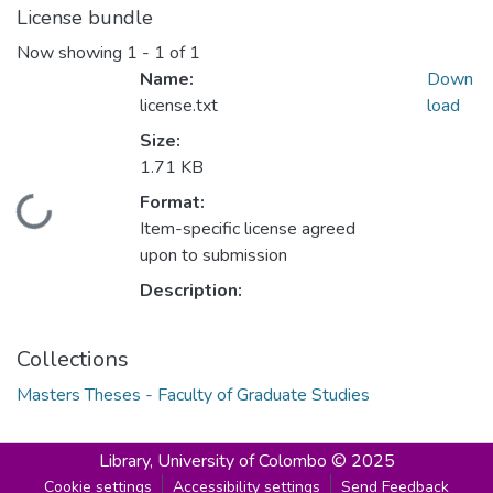
License bundle
Now showing
1 - 1 of 1
Name:
Down
license.txt
load
Size:
1.71 KB
Format:
Loading...
Item-specific license agreed
upon to submission
Description:
Collections
Masters Theses - Faculty of Graduate Studies
Library,
University of Colombo © 2025
Cookie settings
Accessibility settings
Send Feedback