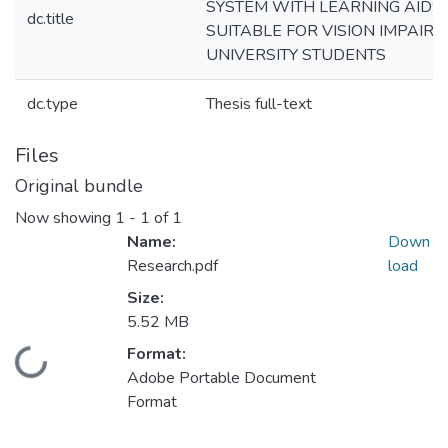
SYSTEM WITH LEARNING AIDS
dc.title
SUITABLE FOR VISION IMPAIRE
UNIVERSITY STUDENTS
dc.type
Thesis full-text
Files
Original bundle
Now showing
1 - 1 of 1
Name:
Down
Research.pdf
load
Size:
5.52 MB
Format:
Loading...
Adobe Portable Document
Format