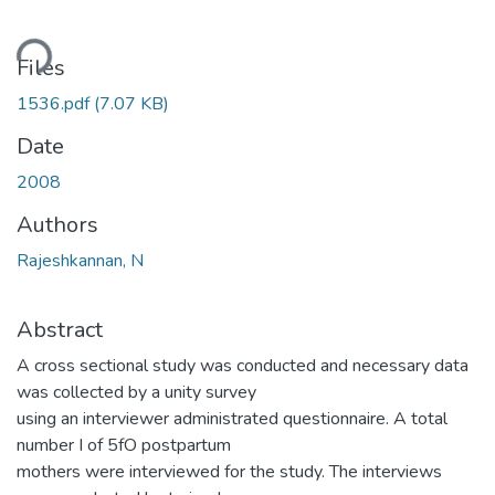
ding...
Files
1536.pdf
(7.07 KB)
Date
2008
Authors
Rajeshkannan, N
Abstract
A cross sectional study was conducted and necessary data
was collected by a unity survey
using an interviewer administrated questionnaire. A total
number I of 5fO postpartum
mothers were interviewed for the study. The interviews