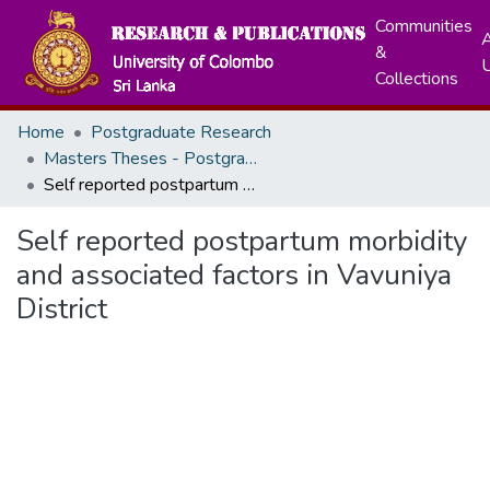
Communities
A
&
Collections
Home
Postgraduate Research
Masters Theses - Postgraduate Institute of Medicine
Self reported postpartum morbidity and associated factors in Vavuniya District
Self reported postpartum morbidity
and associated factors in Vavuniya
District