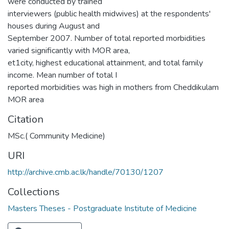
were conducted by trained
interviewers (public health midwives) at the respondents'
houses during August and
September 2007. Number of total reported morbidities
varied significantly with MOR area,
et1city, highest educational attainment, and total family
income. Mean number of total I
reported morbidities was high in mothers from Cheddikulam
MOR area
Citation
MSc.( Community Medicine)
URI
http://archive.cmb.ac.lk/handle/70130/1207
Collections
Masters Theses - Postgraduate Institute of Medicine