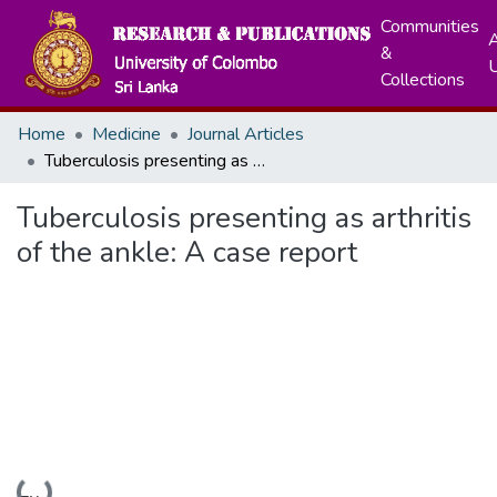
Communities
A
&
Collections
Home
Medicine
Journal Articles
Tuberculosis presenting as arthritis of the ankle: A case report
Tuberculosis presenting as arthritis
of the ankle: A case report
Loading...