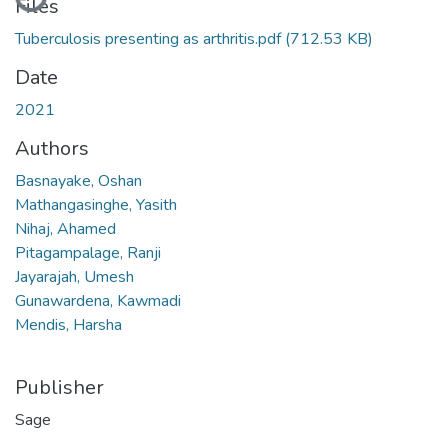
Files
Tuberculosis presenting as arthritis.pdf
(712.53 KB)
Date
2021
Authors
Basnayake, Oshan
Mathangasinghe, Yasith
Nihaj, Ahamed
Pitagampalage, Ranji
Jayarajah, Umesh
Gunawardena, Kawmadi
Mendis, Harsha
Publisher
Sage