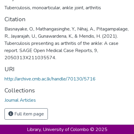
Tuberculosis
,
monoarticular
,
ankle joint
,
arthritis
Citation
Basnayake, O., Mathangasinghe, Y., Nihaj, A., Pitagampalage,
R., Jayarajah, U., Gunawardena, K., & Mendis, H. (2021).
Tuberculosis presenting as arthritis of the ankle: A case
report. SAGE Open Medical Case Reports, 9,
2050313X211035574.
URI
http://archive.cmb.ac.lk/handle/70130/5716
Collections
Journal Articles
Full item page
Library,
University of Colombo © 2025