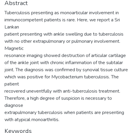
Abstract
Tuberculosis presenting as monoarticular involvement in
immunocompetent patients is rare. Here, we report a Sri
Lankan
patient presenting with ankle swelling due to tuberculosis
with no other extrapulmonary or pulmonary involvement.
Magnetic
resonance imaging showed destruction of articular cartilage
of the ankle joint with chronic inflammation of the subtalar
joint. The diagnosis was confirmed by synovial tissue culture
which was positive for Mycobacterium tuberculosis. The
patient
recovered uneventfully with anti-tuberculosis treatment.
Therefore, a high degree of suspicion is necessary to
diagnose
extrapulmonary tuberculosis when patients are presenting
with atypical monoarthritis.
Keywords