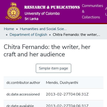
Communities
A
&
Collections
Home
Humanities and Social Sciences
Department of English
Chitra Fernando: the writer, her craft and her audience
Chitra Fernando: the writer, her
craft and her audience
Simple item page
dc.contributor.author
Mendis, Dushyanthi
dc.date.accessioned
2013-02-27T04:06:31Z
dc.date.available
2013-02-27T04:06:31Z