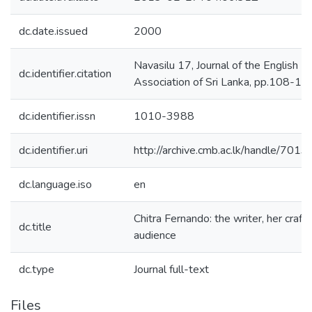
dc.date.issued
2000
Navasilu 17, Journal of the English
dc.identifier.citation
Association of Sri Lanka, pp.108-11
dc.identifier.issn
1010-3988
dc.identifier.uri
http://archive.cmb.ac.lk/handle/701
dc.language.iso
en
Chitra Fernando: the writer, her craft
dc.title
audience
dc.type
Journal full-text
Files