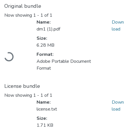
Original bundle
Now showing
1 - 1 of 1
Name:
Down
dm1 (1).pdf
load
Size:
Loading...
6.28 MB
Format:
Adobe Portable Document
Format
License bundle
Now showing
1 - 1 of 1
Name:
Down
license.txt
load
Size:
1.71 KB