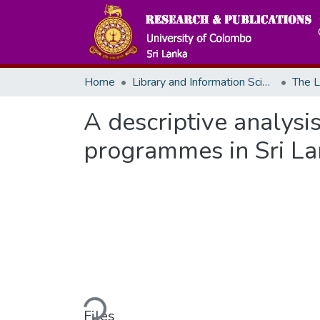
Home
Library and Information Science
The L
A descriptive analysi
programmes in Sri L
Loading...
Files