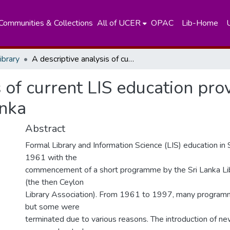
Communities & Collections
All of UCER
OPAC
Lib-Home
ibrary
A descriptive analysis of current LIS education providers and programmes in Sri Lanka
s of current LIS education pro
anka
Abstract
Formal Library and Information Science (LIS) education in 
1961 with the
commencement of a short programme by the Sri Lanka Lib
(the then Ceylon
Library Association). From 1961 to 1997, many program
but some were
terminated due to various reasons. The introduction of 