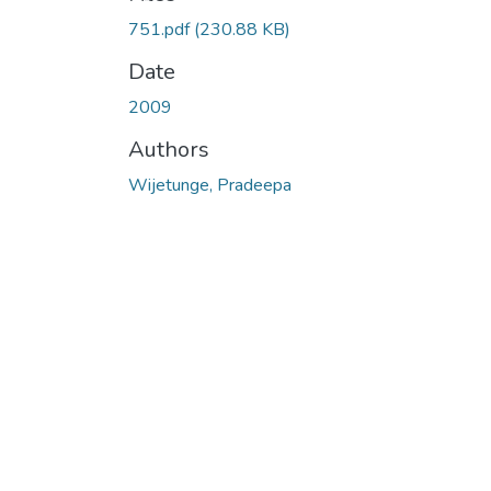
751.pdf
(230.88 KB)
Date
2009
Authors
Wijetunge, Pradeepa