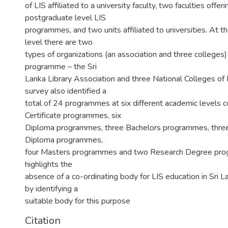
of LIS affiliated to a university faculty, two faculties offer
postgraduate level LIS
programmes, and two units affiliated to universities. At t
level there are two
types of organizations (an association and three colleges)
programme – the Sri
Lanka Library Association and three National Colleges of 
survey also identified a
total of 24 programmes at six different academic levels c
Certificate programmes, six
Diploma programmes, three Bachelors programmes, thre
Diploma programmes,
four Masters programmes and two Research Degree pro
highlights the
absence of a co-ordinating body for LIS education in Sri L
by identifying a
suitable body for this purpose
Citation