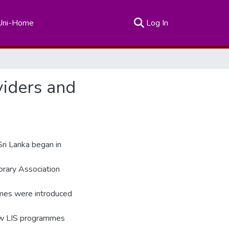
(current)
Uni-Home
Log In
viders and
Sri Lanka began in
rary Association
mes were introduced
new LIS programmes