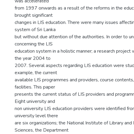
was accelerated
from 1997 onwards as a result of the reforms in the edu
brought significant
changes in LIS education. There were many issues affecti
system of Sri Lanka
but without due attention of the authorities. In order to 
concerning the LIS
education system in a holistic manner; a research project 
the year 2004 to
2007. Several aspects regarding LIS education were studi
example, the current
available LIS programmes and providers, course contents,
facilities. This paper
presents the current status of LIS providers and programm
Eight university and
non university LIS education providers were identified fro
university level there
are six organizations; the National Institute of Library and
Sciences, the Department