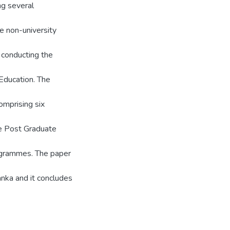
ing several
he non-university
 conducting the
Education. The
omprising six
e Post Graduate
grammes. The paper
anka and it concludes