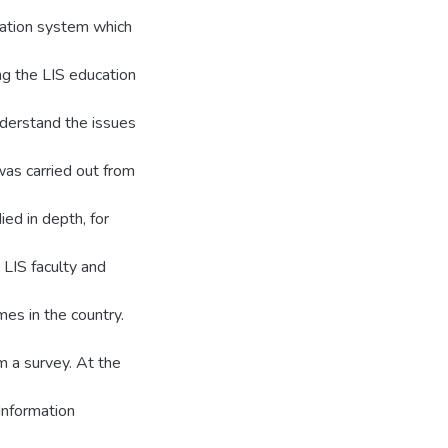
cation system which
ng the LIS education
understand the issues
was carried out from
ed in depth, for
 LIS faculty and
es in the country.
m a survey. At the
 Information