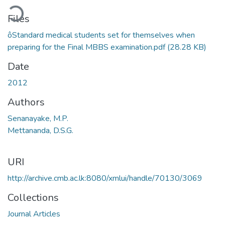
ding...
Files
ôStandard medical students set for themselves when
preparing for the Final MBBS examination.pdf
(28.28 KB)
Date
2012
Authors
Senanayake, M.P.
Mettananda, D.S.G.
URI
http://archive.cmb.ac.lk:8080/xmlui/handle/70130/3069
Collections
Journal Articles