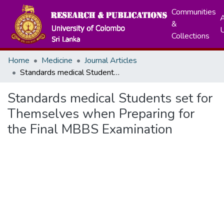
Communities
A
&
Collections
Home
Medicine
Journal Articles
Standards medical Students set for Themselves when Preparing for the Final MBBS Examination
Standards medical Students set for
Themselves when Preparing for
the Final MBBS Examination