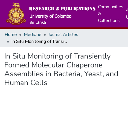
Communities
A
&
Collections
Home
Medicine
Journal Articles
In Situ Monitoring of Transiently Formed Molecular Chaperone Assemblies in Bacteria, Yeast, and Human Cells
In Situ Monitoring of Transiently
Formed Molecular Chaperone
Assemblies in Bacteria, Yeast, and
Human Cells