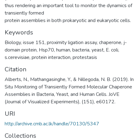
thus rendering an important tool to monitor the dynamics of
transiently formed
protein assemblies in both prokaryotic and eukaryotic cells.
Keywords
Biology
,
issue 151
,
proximity ligation assay
,
chaperone
,
j-
domain protein
,
Hsp70
,
human
,
bacteria
,
yeast
,
E. coli
,
s.cerevisiae
,
protein interaction
,
protestasis
Citation
Alberts, N., Mathangasinghe, Y., & Nillegoda, N. B. (2019). In
Situ Monitoring of Transiently Formed Molecular Chaperone
Assemblies in Bacteria, Yeast, and Human Cells. JoVE
(Journal of Visualized Experiments), (151), e60172.
URI
http://archive.cmb.ac.lk/handle/70130/5347
Collections