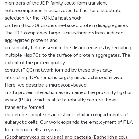
members of the JDP family could form transient
heterocomplexes in eukaryotes to fine-tune substrate
selection for the 70 kDa heat shock
protein (Hsp70) chaperone-based protein disaggregases.
The JDP complexes target acute/chronic stress induced
aggregated proteins and
presumably help assemble the disaggregases by recruiting
multiple Hsp70s to the surface of protein aggregates. The
extent of the protein quality
control (PQC) network formed by these physically
interacting JDPs remains largely uncharacterized in vivo.
Here, we describe a microscopybased
in situ protein interaction assay named the proximity ligation
assay (PLA), which is able to robustly capture these
transiently formed
chaperone complexes in distinct cellular compartments of
eukaryotic cells. Our work expands the employment of PLA
from human cells to yeast
(Saccharomyces cerevisiae) and bacteria (Escherichia coli),