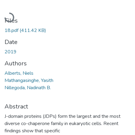
Loading...
Files
18.pdf
(411.42 KB)
Date
2019
Authors
Alberts, Niels
Mathangasinghe, Yasith
Nillegoda, Nadinath B.
Abstract
J-domain proteins (JDPs) form the largest and the most
diverse co-chaperone family in eukaryotic cells. Recent
findings show that specific