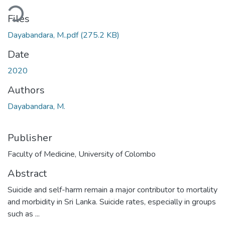
ding...
Files
Dayabandara, M..pdf
(275.2 KB)
Date
2020
Authors
Dayabandara, M.
Publisher
Faculty of Medicine, University of Colombo
Abstract
Suicide and self-harm remain a major contributor to mortality
and morbidity in Sri Lanka. Suicide rates, especially in groups
such as ...