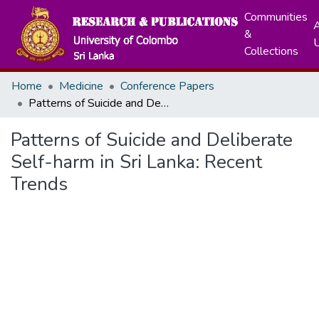
Communities
A
&
Collections
Home
Medicine
Conference Papers
Patterns of Suicide and Deliberate Self-harm in Sri Lanka: Recent Trends
Patterns of Suicide and Deliberate
Self-harm in Sri Lanka: Recent
Trends