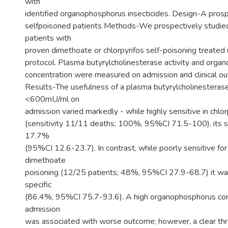
with
identified organophosphorus insecticides. Design-A prosp
selfpoisoned patients Methods-We prospectively studi
patients with
proven dimethoate or chlorpyrifos self-poisoning treated 
protocol. Plasma butyrylcholinesterase activity and org
concentration were measured on admission and clinical o
Results-The usefulness of a plasma butyrylcholinesterase 
<600mU/ml on
admission varied markedly - while highly sensitive in chlo
(sensitivity 11/11 deaths; 100%, 95%CI 71.5-100), its sp
17.7%
(95%CI 12.6-23.7). In contrast, while poorly sensitive for
dimethoate
poisoning (12/25 patients; 48%, 95%CI 27.9-68.7) it wa
specific
(86.4%, 95%CI 75.7-93.6). A high organophosphorus con
admission
was associated with worse outcome; however, a clear th