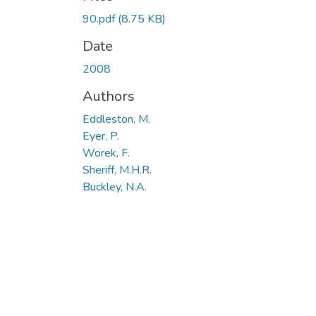
90.pdf
(8.75 KB)
Date
2008
Authors
Eddleston, M.
Eyer, P.
Worek, F.
Sheriff, M.H.R.
Buckley, N.A.