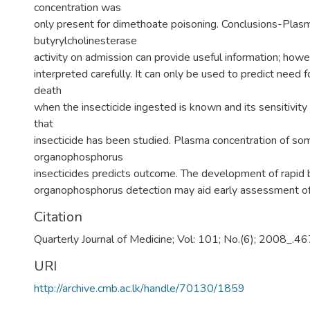
concentration was
only present for dimethoate poisoning. Conclusions-Plas
butyrylcholinesterase
activity on admission can provide useful information; howe
interpreted carefully. It can only be used to predict need fo
death
when the insecticide ingested is known and its sensitivity 
that
insecticide has been studied. Plasma concentration of so
organophosphorus
insecticides predicts outcome. The development of rapid 
organophosphorus detection may aid early assessment of 
Citation
Quarterly Journal of Medicine; Vol: 101; No.(6); 2008_.
URI
http://archive.cmb.ac.lk/handle/70130/1859