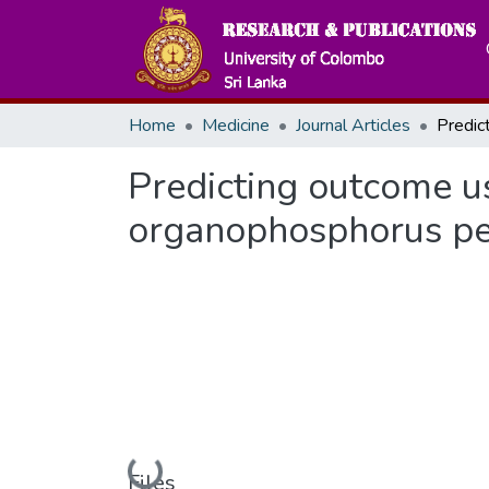
Home
Medicine
Journal Articles
Predicting outcome us
organophosphorus pes
Loading...
Files