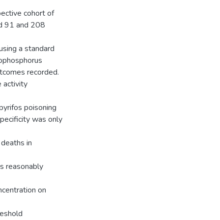
ective cohort of
ed 91 and 208
using a standard
anophosphorus
utcomes recorded.
activity
rpyrifos poisoning
ecificity was only
 deaths in
s reasonably
centration on
reshold