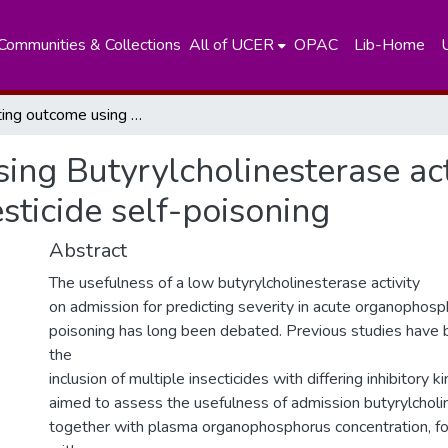
Communities & Collections
All of UCER
OPAC
Lib-Home
Predicting outcome using Butyrylcholinesterase activity in organophosphorus pesticide self-poisoning
ing Butyrylcholinesterase acti
ticide self-poisoning
Abstract
The usefulness of a low butyrylcholinesterase activity
on admission for predicting severity in acute organophosp
poisoning has long been debated. Previous studies have
the
inclusion of multiple insecticides with differing inhibitory 
aimed to assess the usefulness of admission butyrylcholin
together with plasma organophosphorus concentration, fo