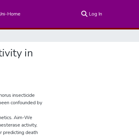
(current)
Uni-Home
Log In
vity in
horus insecticide
 been confounded by
kinetics. Aim-We
esterase activity,
r predicting death