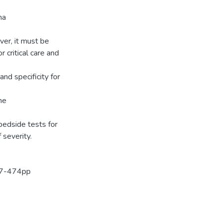
ma
ver, it must be
r critical care and
and specificity for
me
bedside tests for
severity.
467-474pp