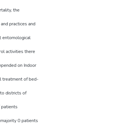
tality, the
 and practices and
ut entomological
ol activities there
 depended on Indoor
dal treatment of bed-
o districts of
 patients
majority 0 patients