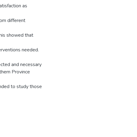
tisfaction as
om different
 This showed that
terventions needed.
rected and necessary
thern Province
ended to study those