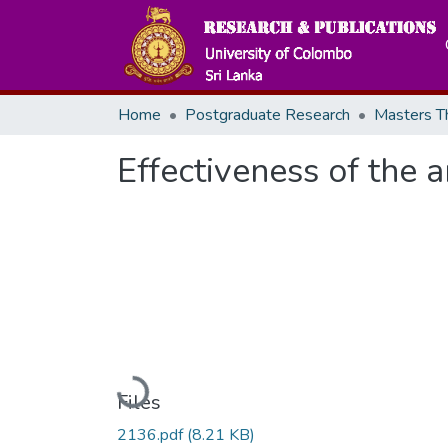
Home
Postgraduate Research
Effectiveness of the 
Loading...
Files
2136.pdf
(8.21 KB)