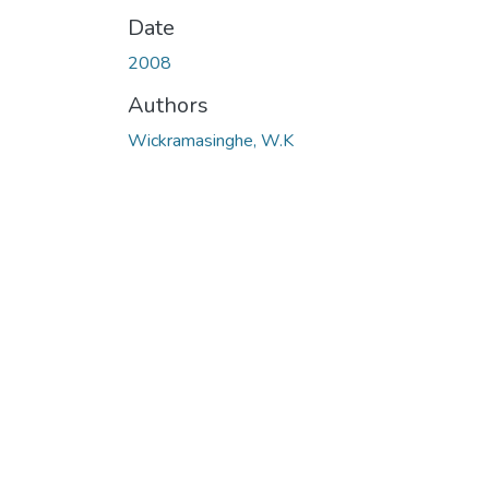
Date
2008
Authors
Wickramasinghe, W.K