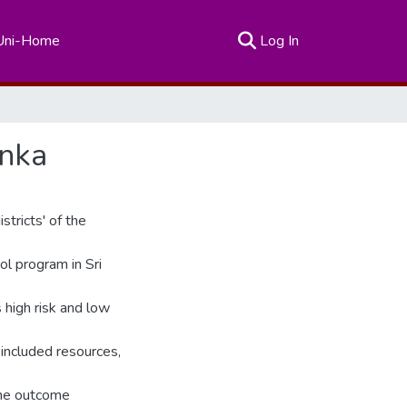
(current)
Uni-Home
Log In
anka
stricts' of the
ol program in Sri
s high risk and low
included resources,
the outcome