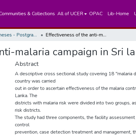
Communities & Collections
All of UCER
OPAC
Lib-Home
Masters Theses - Postgraduate Institute of Medicine
Effectiveness of the anti-malaria campaign in Sri lanka
anti-malaria campaign in Sri l
Abstract
A descriptive cross sectional study covering 18 "malaria di
country was carried
out in order to ascertain effectiveness of the malaria contr
Lanka. The
districts with malaria risk were divided into two groups, a
risk districts.
The study had three components, the facility assessment 
control
prevention, case detection treatment and management, 