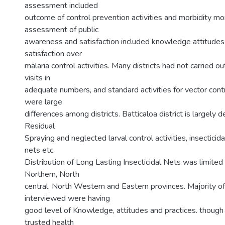
assessment included
outcome of control prevention activities and morbidity mor
assessment of public
awareness and satisfaction included knowledge attitudes
satisfaction over
malaria control activities. Many districts had not carried o
visits in
adequate numbers, and standard activities for vector contr
were large
differences among districts. Batticaloa district is largely
Residual
Spraying and neglected larval control activities, insectici
nets etc.
Distribution of Long Lasting Insecticidal Nets was limited t
Northern, North
central, North Western and Eastern provinces. Majority of
interviewed were having
good level of Knowledge, attitudes and practices. though 
trusted health