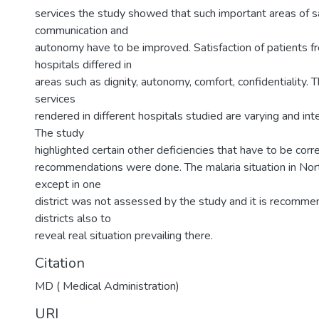
services the study showed that such important areas of sa
communication and
autonomy have to be improved. Satisfaction of patients fr
hospitals differed in
areas such as dignity, autonomy, comfort, confidentiality.
services
rendered in different hospitals studied are varying and in
The study
highlighted certain other deficiencies that have to be cor
recommendations were done. The malaria situation in Nor
except in one
district was not assessed by the study and it is recomm
districts also to
reveal real situation prevailing there.
Citation
MD ( Medical Administration)
URI