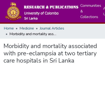
Communities
A
&
Collections
Home
Medicine
Journal Articles
Morbidity and mortality associated with pre-eclampsia at two tertiary care hospitals in Sri Lanka
Morbidity and mortality associated
with pre-eclampsia at two tertiary
care hospitals in Sri Lanka