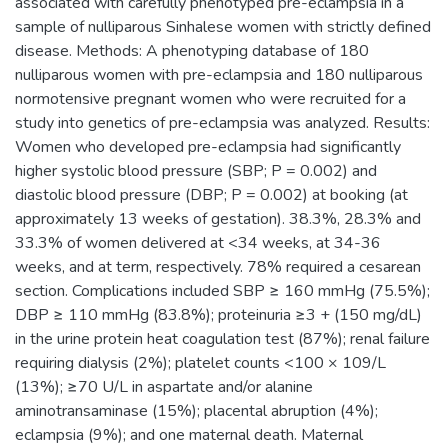
associated with carefully phenotyped pre-eclampsia in a
sample of nulliparous Sinhalese women with strictly defined
disease. Methods: A phenotyping database of 180
nulliparous women with pre-eclampsia and 180 nulliparous
normotensive pregnant women who were recruited for a
study into genetics of pre-eclampsia was analyzed. Results:
Women who developed pre-eclampsia had significantly
higher systolic blood pressure (SBP; P = 0.002) and
diastolic blood pressure (DBP; P = 0.002) at booking (at
approximately 13 weeks of gestation). 38.3%, 28.3% and
33.3% of women delivered at <34 weeks, at 34-36
weeks, and at term, respectively. 78% required a cesarean
section. Complications included SBP ≥ 160 mmHg (75.5%);
DBP ≥ 110 mmHg (83.8%); proteinuria ≥3 + (150 mg/dL)
in the urine protein heat coagulation test (87%); renal failure
requiring dialysis (2%); platelet counts <100 × 109/L
(13%); ≥70 U/L in aspartate and/or alanine
aminotransaminase (15%); placental abruption (4%);
eclampsia (9%); and one maternal death. Maternal