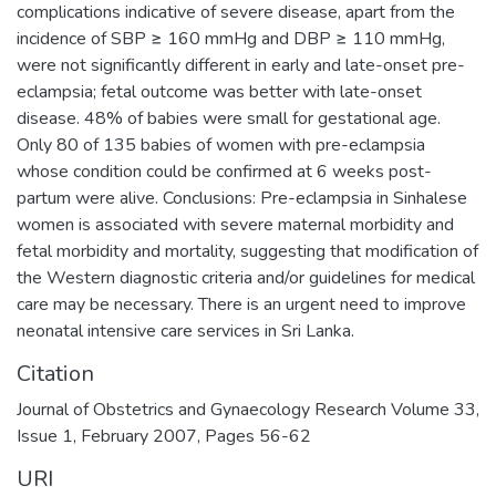
complications indicative of severe disease, apart from the
incidence of SBP ≥ 160 mmHg and DBP ≥ 110 mmHg,
were not significantly different in early and late-onset pre-
eclampsia; fetal outcome was better with late-onset
disease. 48% of babies were small for gestational age.
Only 80 of 135 babies of women with pre-eclampsia
whose condition could be confirmed at 6 weeks post-
partum were alive. Conclusions: Pre-eclampsia in Sinhalese
women is associated with severe maternal morbidity and
fetal morbidity and mortality, suggesting that modification of
the Western diagnostic criteria and/or guidelines for medical
care may be necessary. There is an urgent need to improve
neonatal intensive care services in Sri Lanka.
Citation
Journal of Obstetrics and Gynaecology Research Volume 33,
Issue 1, February 2007, Pages 56-62
URI