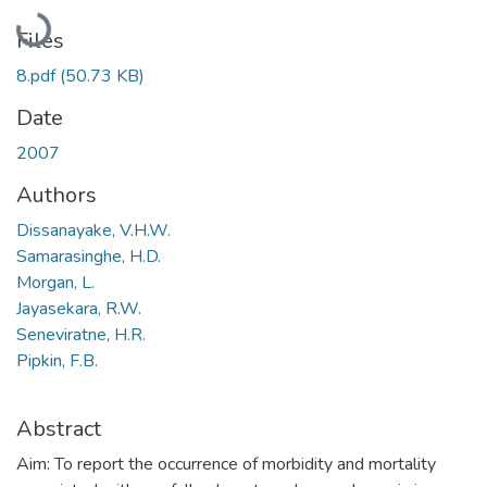
Loading...
Files
8.pdf
(50.73 KB)
Date
2007
Authors
Dissanayake, V.H.W.
Samarasinghe, H.D.
Morgan, L.
Jayasekara, R.W.
Seneviratne, H.R.
Pipkin, F.B.
Abstract
Aim: To report the occurrence of morbidity and mortality