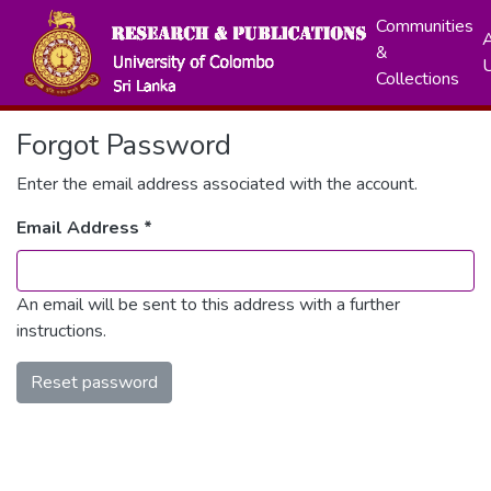
Communities
A
&
Collections
Forgot Password
Enter the email address associated with the account.
Email Address *
An email will be sent to this address with a further
instructions.
Reset password