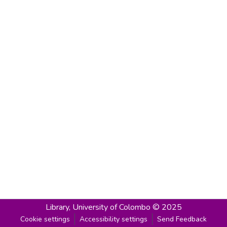
Library,
University of Colombo © 2025
Cookie settings
Accessibility settings
Send Feedback